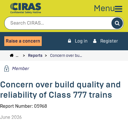
Menu
Sea
Raise a concern
Log in
Register
…
Reports
Concern over bu…
Member
Concern over build quality and
reliability of Class 777 trains
Report Number: 05968
June 2026