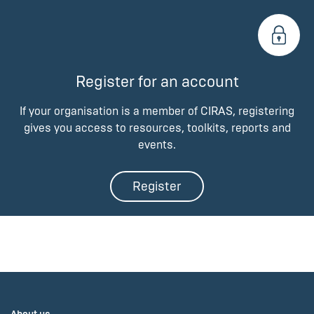
Register for an account
If your organisation is a member of CIRAS, registering
gives you access to resources, toolkits, reports and
events.
Register