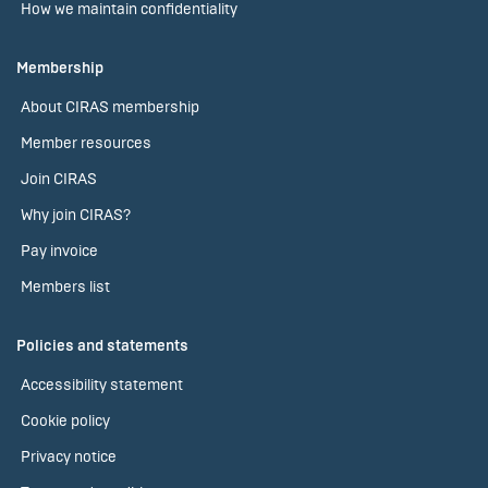
How we maintain confidentiality
Membership
About CIRAS membership
Member resources
Join CIRAS
Why join CIRAS?
Pay invoice
Members list
Policies and statements
Accessibility statement
Cookie policy
Privacy notice