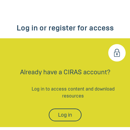
Log in or register for access
Already have a CIRAS account?
Log in to access content and download
resources
Log in