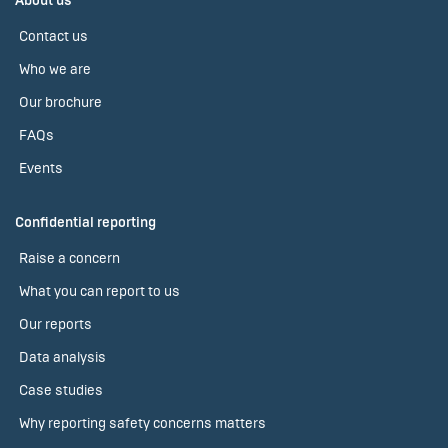
About us
Contact us
Who we are
Our brochure
FAQs
Events
Confidential reporting
Raise a concern
What you can report to us
Our reports
Data analysis
Case studies
Why reporting safety concerns matters