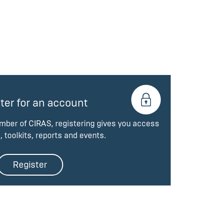
ter for an account
ember of CIRAS, registering gives you access
, toolkits, reports and events.
Register