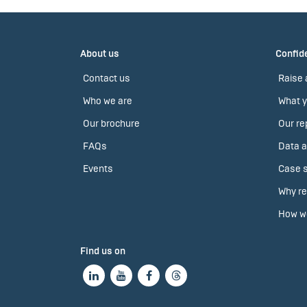
About us
Confide
Contact us
Raise 
Who we are
What y
Our brochure
Our re
FAQs
Data a
Events
Case s
Why re
How we
Find us on