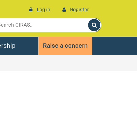
Log in
Register
Search
rship
Raise a concern