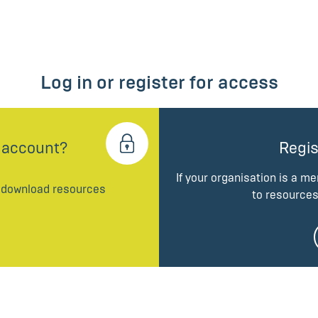
Log in or register for access
 account?
Regis
If your organisation is a m
d download resources
to resources