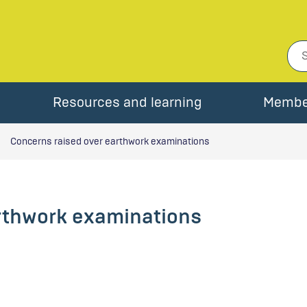
Resources and learning
Membe
Concerns raised over earthwork examinations
rthwork examinations