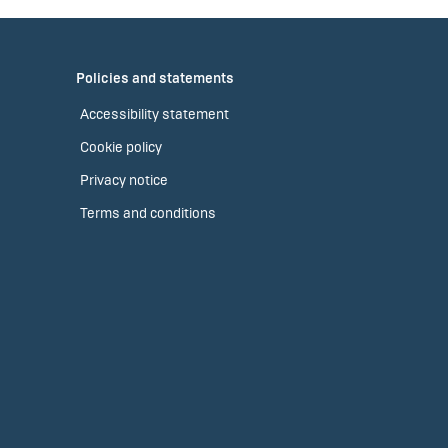
Policies and statements
Accessibility statement
Cookie policy
Privacy notice
Terms and conditions