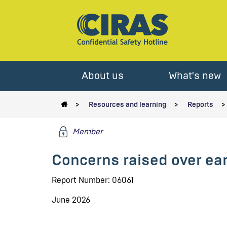
About us
What's new
Resources and learning
Reports
Member
Concerns raised over ea
Report Number: 06061
June 2026