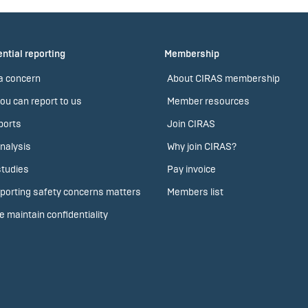
ntial reporting
Membership
a concern
About CIRAS membership
ou can report to us
Member resources
ports
Join CIRAS
nalysis
Why join CIRAS?
tudies
Pay invoice
porting safety concerns matters
Members list
 maintain confidentiality