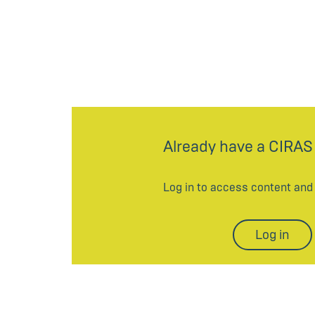
Already have a CIRAS
Log in to access content an
Log in