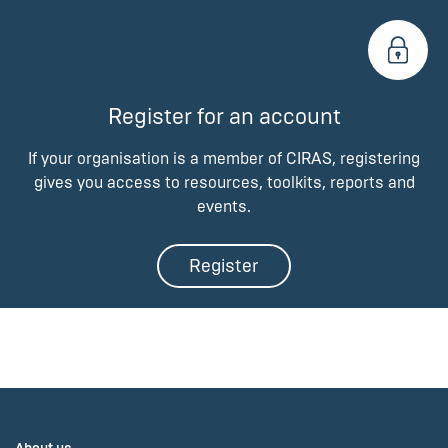
Register for an account
If your organisation is a member of CIRAS, registering
gives you access to resources, toolkits, reports and
events.
Register