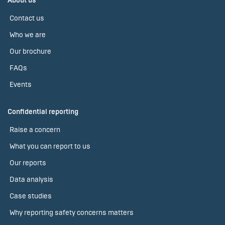
About us
Contact us
Who we are
Our brochure
FAQs
Events
Confidential reporting
Raise a concern
What you can report to us
Our reports
Data analysis
Case studies
Why reporting safety concerns matters