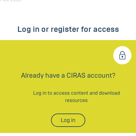
Log in or register for access
Already have a CIRAS account?
Log in to access content and download
resources
Log in