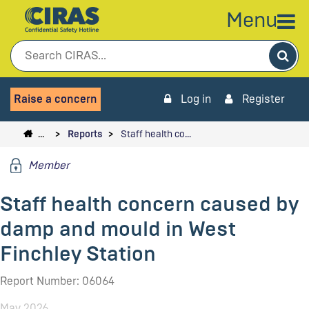
Menu
Sea
Raise a concern
Log in
Register
…
Reports
Staff health co…
Member
Staff health concern caused by
damp and mould in West
Finchley Station
Report Number: 06064
May 2026