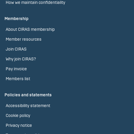
How we maintain confidentiality
Membership
About CIRAS membership
Member resources
Join CIRAS
Why join CIRAS?
Pay invoice
Members list
Policies and statements
Accessibility statement
Cookie policy
Privacy notice