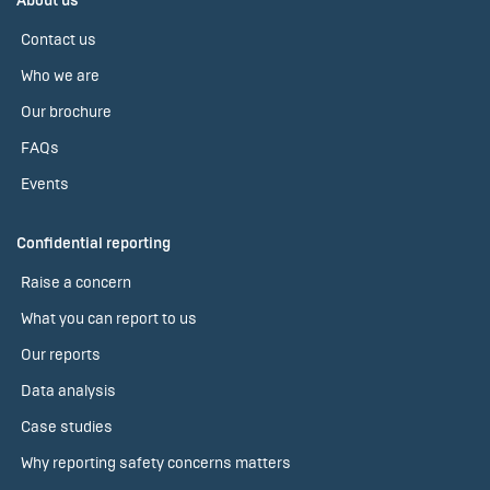
About us
Contact us
Who we are
Our brochure
FAQs
Events
Confidential reporting
Raise a concern
What you can report to us
Our reports
Data analysis
Case studies
Why reporting safety concerns matters