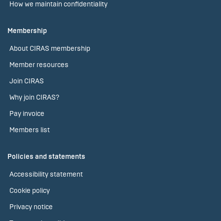
How we maintain confidentiality
Membership
About CIRAS membership
Member resources
Join CIRAS
Why join CIRAS?
Pay invoice
Members list
Policies and statements
Accessibility statement
Cookie policy
Privacy notice