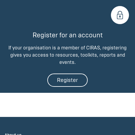
Register for an account
If your organisation is a member of CIRAS, registering
gives you access to resources, toolkits, reports and
events.
Register