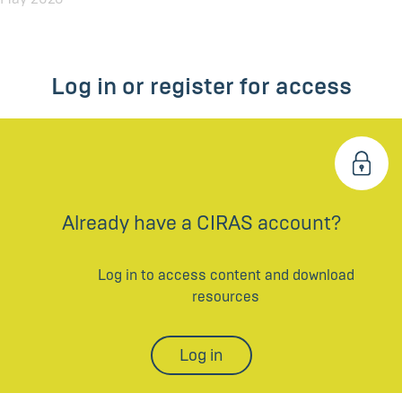
Log in or register for access
Already have a CIRAS account?
Log in to access content and download
resources
Log in