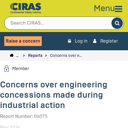
Menu
Sea
Raise a concern
Log in
Register
…
Reports
Concerns over e…
Member
Concerns over engineering
concessions made during
industrial action
Report Number: 06075
May 2026