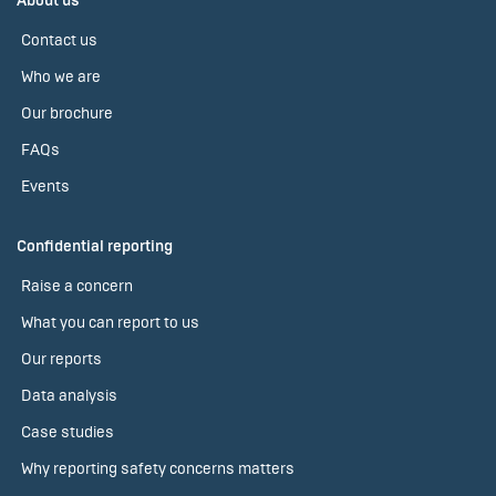
About us
Contact us
Who we are
Our brochure
FAQs
Events
Confidential reporting
Raise a concern
What you can report to us
Our reports
Data analysis
Case studies
Why reporting safety concerns matters