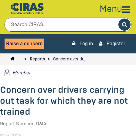
Menu
Sea
Raise a concern
Log in
Register
…
Reports
Concern over dr…
Member
Concern over drivers carrying
out task for which they are not
trained
Report Number: 06141
May 2026