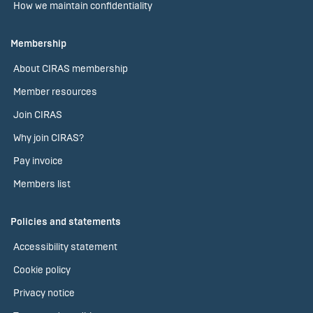
How we maintain confidentiality
Membership
About CIRAS membership
Member resources
Join CIRAS
Why join CIRAS?
Pay invoice
Members list
Policies and statements
Accessibility statement
Cookie policy
Privacy notice