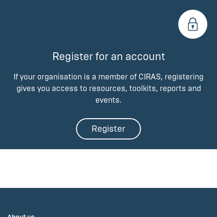
Register for an account
If your organisation is a member of CIRAS, registering
gives you access to resources, toolkits, reports and
events.
Register