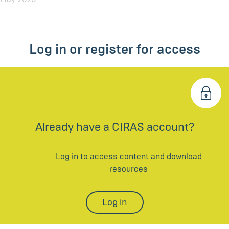
Log in or register for access
Already have a CIRAS account?
Log in to access content and download
resources
Log in