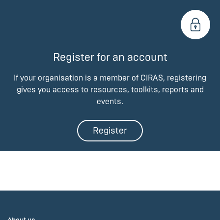
Register for an account
If your organisation is a member of CIRAS, registering
gives you access to resources, toolkits, reports and
events.
Register