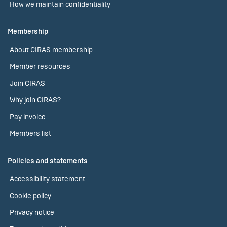
How we maintain confidentiality
Membership
About CIRAS membership
Member resources
Join CIRAS
Why join CIRAS?
Pay invoice
Members list
Policies and statements
Accessibility statement
Cookie policy
Privacy notice