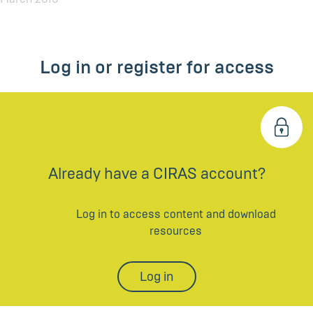
Log in or register for access
Already have a CIRAS account?
Log in to access content and download
resources
Log in