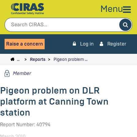
Menu
Sea
Raise a concern
Log in
Register
…
Reports
Pigeon problem …
Member
Pigeon problem on DLR
platform at Canning Town
station
Report Number: 40794
March 2010