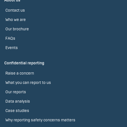
About us
Contact us
Who we are
Our brochure
FAQs
Events
Confidential reporting
Raise a concern
What you can report to us
Our reports
Data analysis
Case studies
Why reporting safety concerns matters