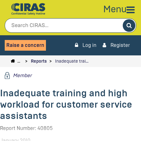
Menu
Sea
Raise a concern
Log in
Register
…
Reports
Inadequate trai…
Member
Inadequate training and high
workload for customer service
assistants
Report Number: 40805
January 2010