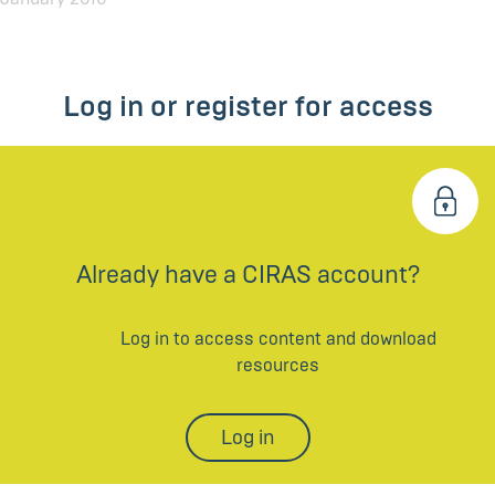
Log in or register for access
Already have a CIRAS account?
Log in to access content and download
resources
Log in