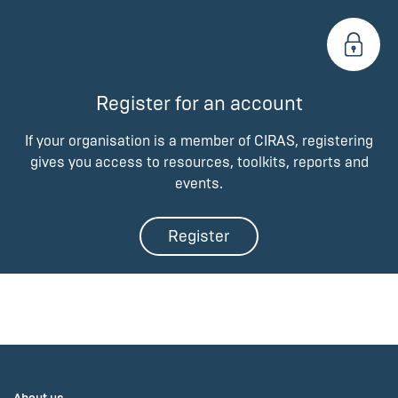
Register for an account
If your organisation is a member of CIRAS, registering
gives you access to resources, toolkits, reports and
events.
Register