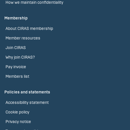
How we maintain confidentiality
Membership
About CIRAS membership
Member resources
Join CIRAS
Why join CIRAS?
Pay invoice
Members list
Policies and statements
Accessibility statement
Cookie policy
Privacy notice