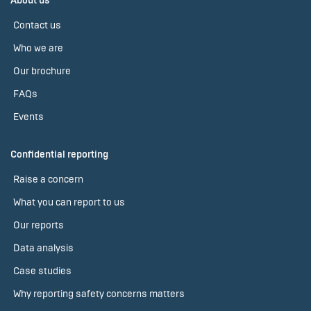
About us
Contact us
Who we are
Our brochure
FAQs
Events
Confidential reporting
Raise a concern
What you can report to us
Our reports
Data analysis
Case studies
Why reporting safety concerns matters