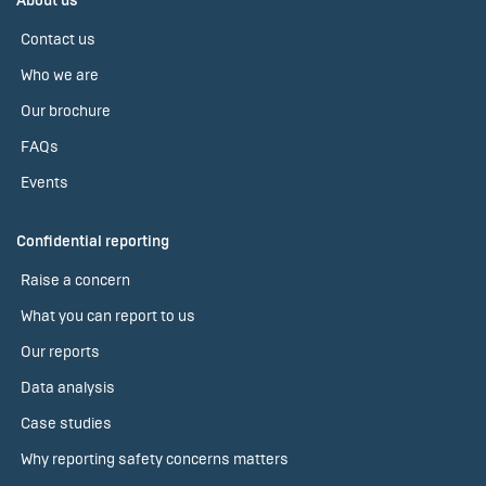
About us
Contact us
Who we are
Our brochure
FAQs
Events
Confidential reporting
Raise a concern
What you can report to us
Our reports
Data analysis
Case studies
Why reporting safety concerns matters