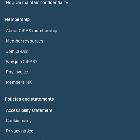
How we maintain confidentiality
Membership
About CIRAS membership
Member resources
Join CIRAS
Why join CIRAS?
Pay invoice
Members list
Policies and statements
Accessibility statement
Cookie policy
Privacy notice