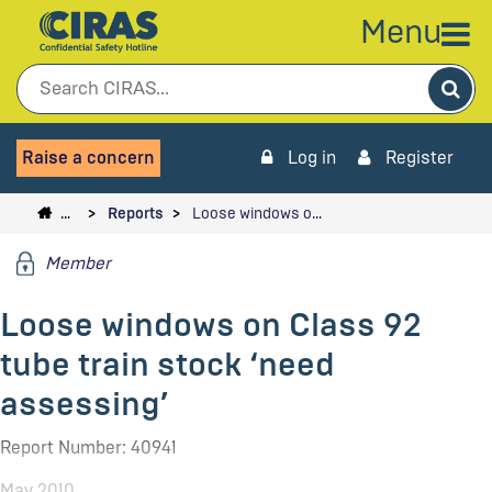
Menu
Sea
Raise a concern
Log in
Register
…
Reports
Loose windows o…
Member
Loose windows on Class 92
tube train stock ‘need
assessing’
Report Number: 40941
May 2010