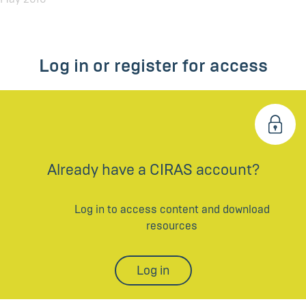
Log in or register for access
Already have a CIRAS account?
Log in to access content and download
resources
Log in