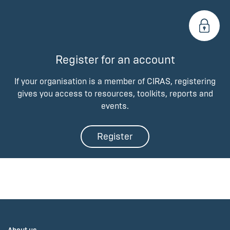
Register for an account
If your organisation is a member of CIRAS, registering
gives you access to resources, toolkits, reports and
events.
Register