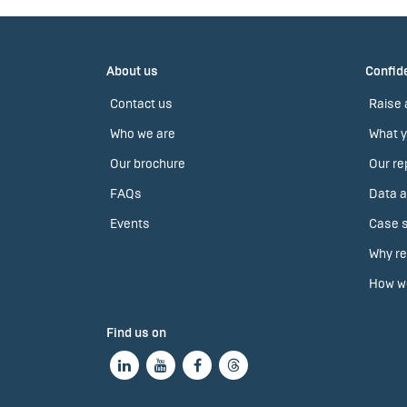
About us
Confide
Contact us
Raise 
Who we are
What y
Our brochure
Our re
FAQs
Data a
Events
Case s
Why re
How we
Find us on