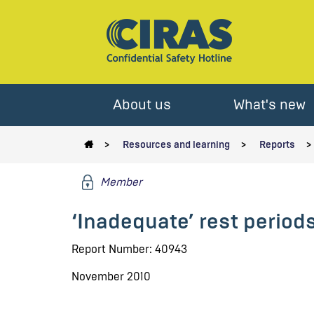
About us
What's new
Resources and learning
Reports
Member
‘Inadequate’ rest periods
Report Number: 40943
November 2010