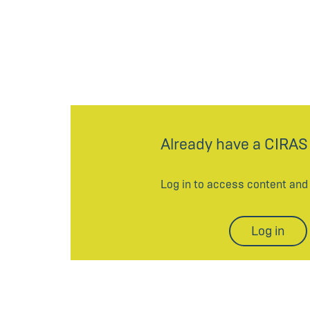
Already have a CIRAS
Log in to access content an
Log in