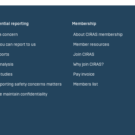
ntial reporting
Membership
a concern
About CIRAS membership
ou can report to us
Member resources
ports
Join CIRAS
nalysis
Why join CIRAS?
tudies
Pay invoice
porting safety concerns matters
Members list
 maintain confidentiality