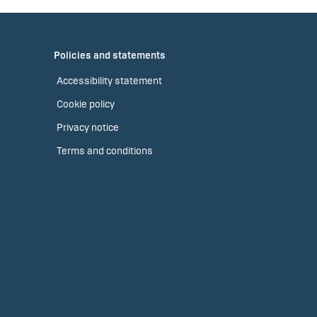
Policies and statements
Accessibility statement
Cookie policy
Privacy notice
Terms and conditions