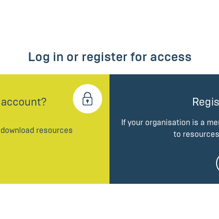
Log in or register for access
 account?
Regis
If your organisation is a m
d download resources
to resources