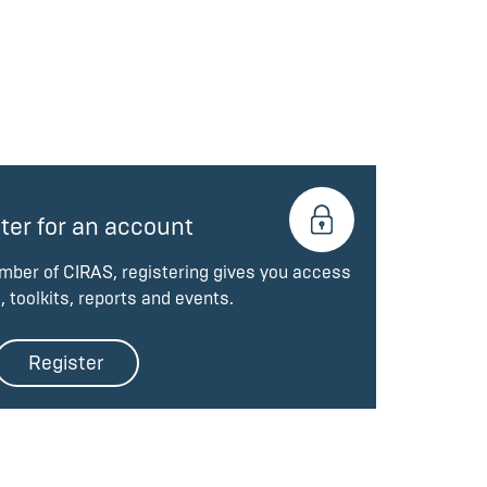
ter for an account
ember of CIRAS, registering gives you access
, toolkits, reports and events.
Register