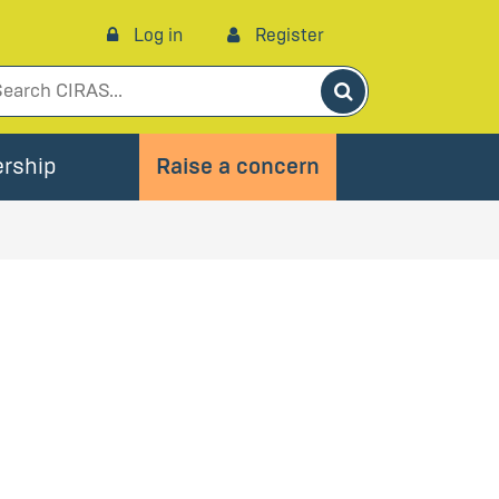
Log in
Register
Search
rship
Raise a concern