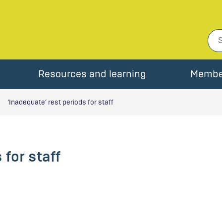
Resources and learning
Membe
‘Inadequate’ rest periods for staff
 for staff