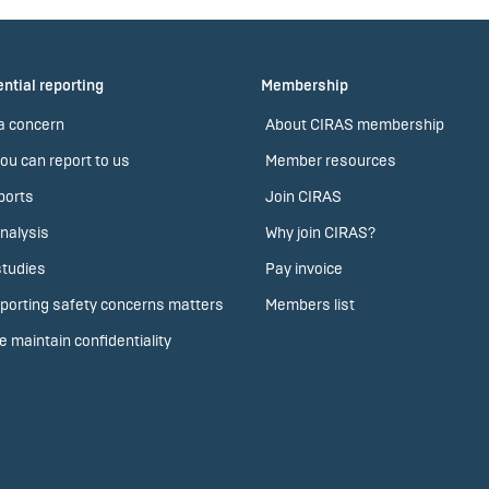
ntial reporting
Membership
a concern
About CIRAS membership
ou can report to us
Member resources
ports
Join CIRAS
nalysis
Why join CIRAS?
tudies
Pay invoice
porting safety concerns matters
Members list
 maintain confidentiality