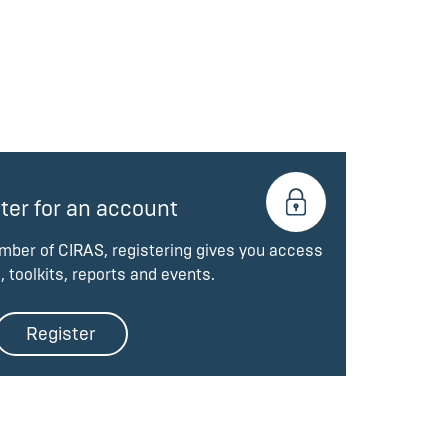
ter for an account
ember of CIRAS, registering gives you access
, toolkits, reports and events.
Register