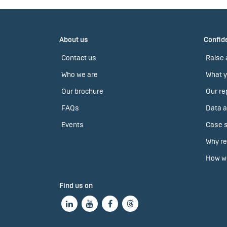
About us
Confide
Contact us
Raise 
Who we are
What y
Our brochure
Our re
FAQs
Data a
Events
Case s
Why re
How we
Find us on