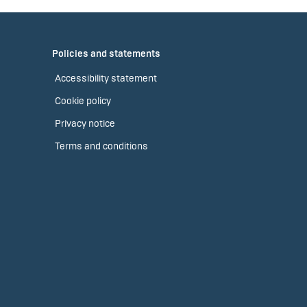
Policies and statements
Accessibility statement
Cookie policy
Privacy notice
Terms and conditions