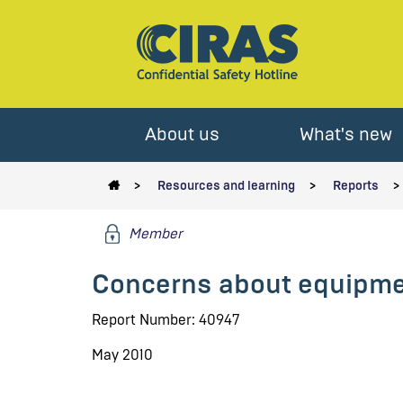
About us
What's new
Resources and learning
Reports
Member
Concerns about equipme
Report Number: 40947
May 2010