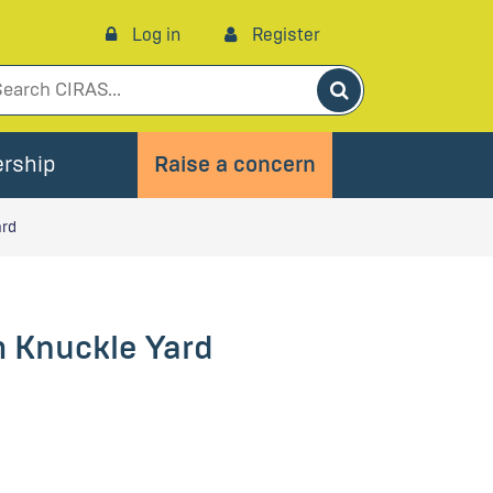
Log in
Register
Search
rship
Raise a concern
ard
 Knuckle Yard