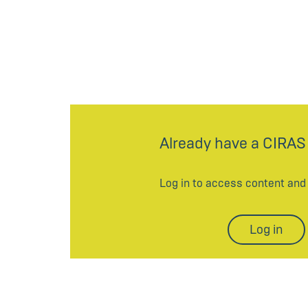
Already have a CIRAS
Log in to access content an
Log in