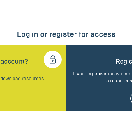
Log in or register for access
 account?
Regis
If your organisation is a m
d download resources
to resources