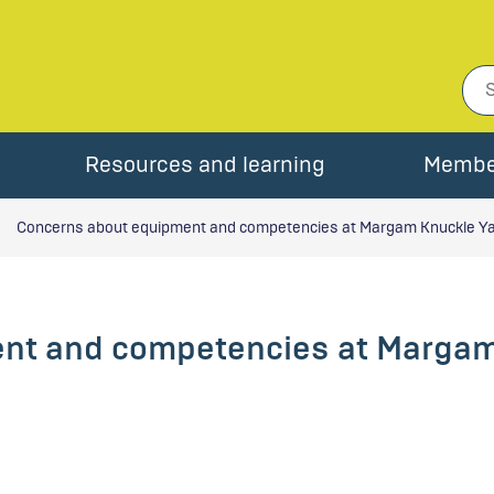
Resources and learning
Membe
Concerns about equipment and competencies at Margam Knuckle Y
nt and competencies at Margam