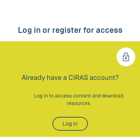
Log in or register for access
Already have a CIRAS account?
Log in to access content and download
resources
Log in