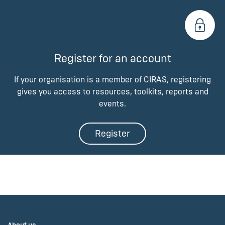
Register for an account
If your organisation is a member of CIRAS, registering
gives you access to resources, toolkits, reports and
events.
Register