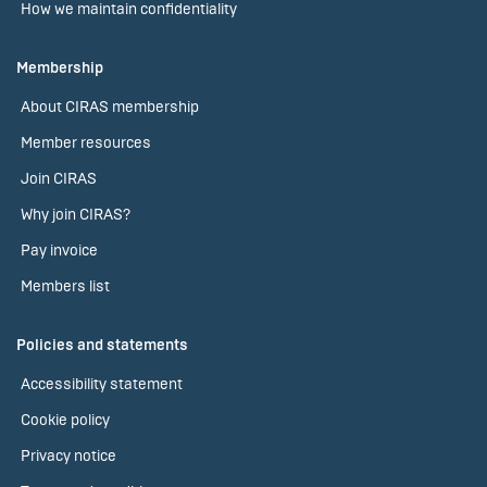
How we maintain confidentiality
Membership
About CIRAS membership
Member resources
Join CIRAS
Why join CIRAS?
Pay invoice
Members list
Policies and statements
Accessibility statement
Cookie policy
Privacy notice