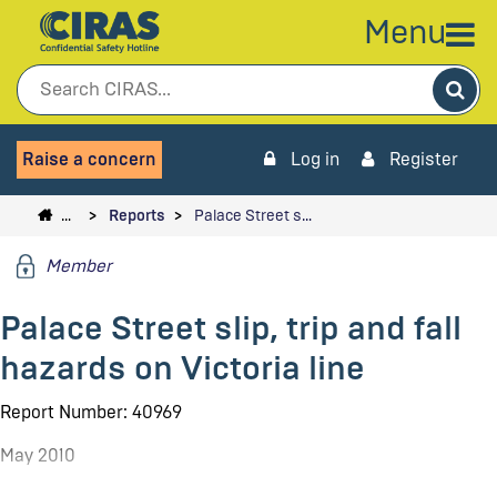
Menu
Sea
Raise a concern
Log in
Register
…
Reports
Palace Street s…
Member
Palace Street slip, trip and fall
hazards on Victoria line
Report Number: 40969
May 2010