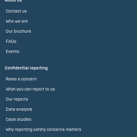
About us
Contact us
Who we are
Our brochure
FAQs
Events
Confidential reporting
Raise a concern
What you can report to us
Our reports
Data analysis
Case studies
Why reporting safety concerns matters