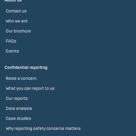
About us
Contact us
Who we are
Our brochure
FAQs
Events
Confidential reporting
Raise a concern
What you can report to us
Our reports
Data analysis
Case studies
Why reporting safety concerns matters