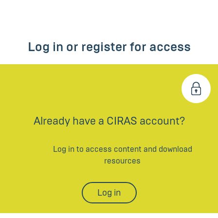
Log in or register for access
Already have a CIRAS account?
Log in to access content and download
resources
Log in