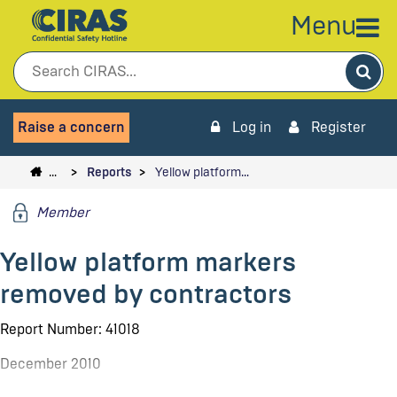
Menu
Sea
Raise a concern
Log in
Register
…
Reports
Yellow platform…
Member
Yellow platform markers
removed by contractors
Report Number: 41018
December 2010