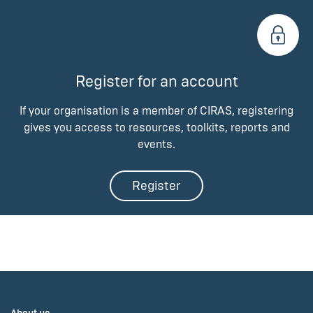
Register for an account
If your organisation is a member of CIRAS, registering
gives you access to resources, toolkits, reports and
events.
Register