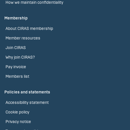
How we maintain confidentiality
Membership
About CIRAS membership
Member resources
Join CIRAS
Why join CIRAS?
Pay invoice
Members list
Policies and statements
Accessibility statement
Cookie policy
Privacy notice