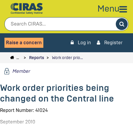
Menu
Sea
Raise a concern
Log in
Register
…
Reports
Work order prio…
Member
Work order priorities being
changed on the Central line
Report Number: 41024
September 2010