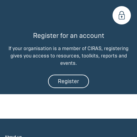
Register for an account
If your organisation is a member of CIRAS, registering
gives you access to resources, toolkits, reports and
events.
Register