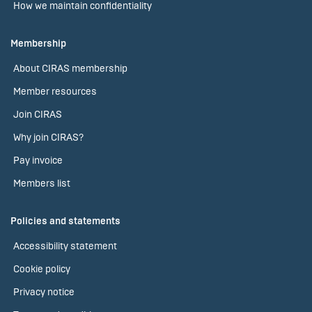
How we maintain confidentiality
Membership
About CIRAS membership
Member resources
Join CIRAS
Why join CIRAS?
Pay invoice
Members list
Policies and statements
Accessibility statement
Cookie policy
Privacy notice