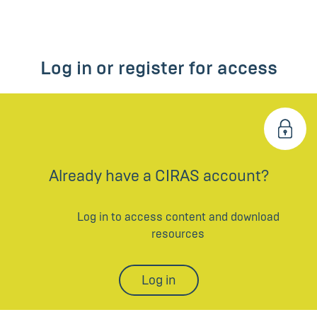
Log in or register for access
Already have a CIRAS account?
Log in to access content and download
resources
Log in