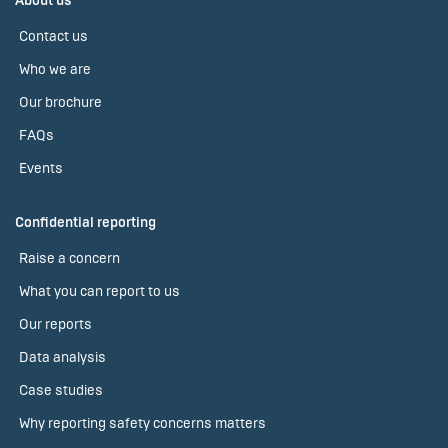
About us
Contact us
Who we are
Our brochure
FAQs
Events
Confidential reporting
Raise a concern
What you can report to us
Our reports
Data analysis
Case studies
Why reporting safety concerns matters