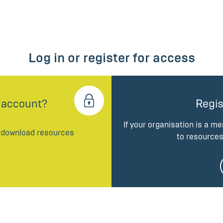
Log in or register for access
 account?
Regis
If your organisation is a m
d download resources
to resources