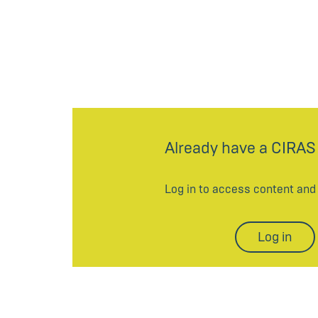
Already have a CIRAS
Log in to access content an
Log in