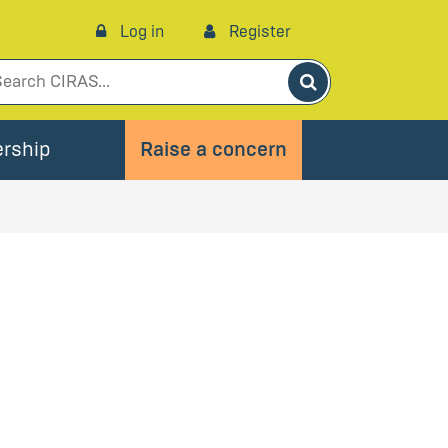
Log in
Register
Search
rship
Raise a concern