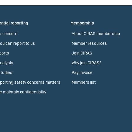
ntial reporting
Membership
a concern
About CIRAS membership
ou can report to us
Member resources
ports
Join CIRAS
nalysis
Why join CIRAS?
tudies
Pay invoice
porting safety concerns matters
Members list
 maintain confidentiality