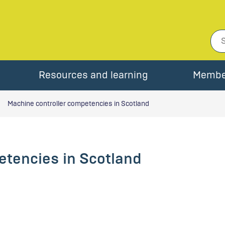
Resources and learning
Membe
Machine controller competencies in Scotland
etencies in Scotland