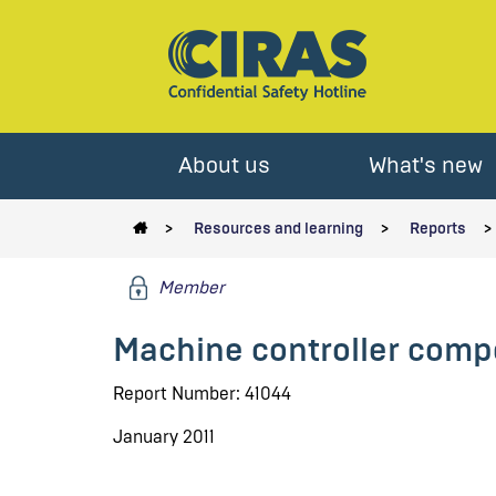
About us
What's new
Resources and learning
Reports
Member
Machine controller comp
Report Number: 41044
January 2011