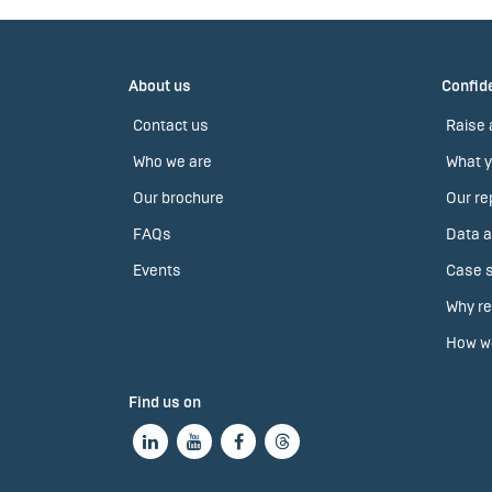
About us
Confide
Contact us
Raise 
Who we are
What y
Our brochure
Our re
FAQs
Data a
Events
Case s
Why re
How we
Find us on