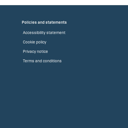
Policies and statements
Accessibility statement
Cookie policy
Privacy notice
Terms and conditions