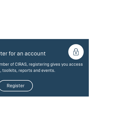
ter for an account
ember of CIRAS, registering gives you access
, toolkits, reports and events.
Register