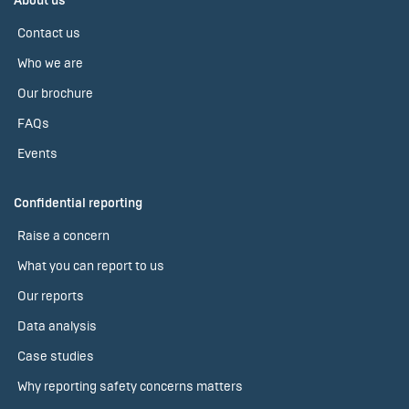
About us
Contact us
Who we are
Our brochure
FAQs
Events
Confidential reporting
Raise a concern
What you can report to us
Our reports
Data analysis
Case studies
Why reporting safety concerns matters