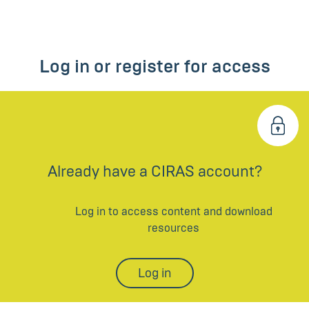
Log in or register for access
Already have a CIRAS account?
Log in to access content and download
resources
Log in