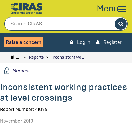
Menu
Sea
Raise a concern
Log in
Register
…
Reports
Inconsistent wo…
Member
Inconsistent working practices
at level crossings
Report Number: 41076
November 2010