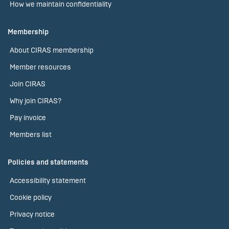
How we maintain confidentiality
Membership
About CIRAS membership
Member resources
Join CIRAS
Why join CIRAS?
Pay invoice
Members list
Policies and statements
Accessibility statement
Cookie policy
Privacy notice