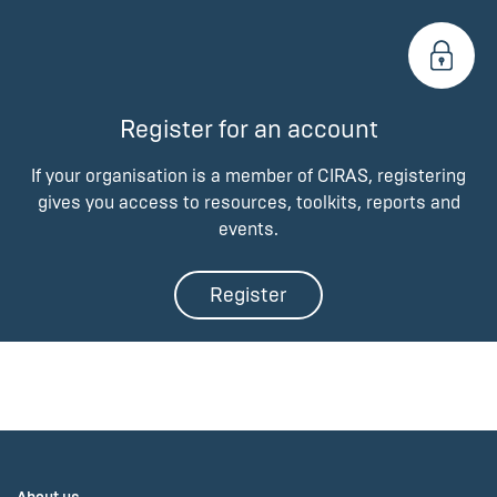
Register for an account
If your organisation is a member of CIRAS, registering
gives you access to resources, toolkits, reports and
events.
Register