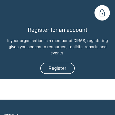
Register for an account
If your organisation is a member of CIRAS, registering
gives you access to resources, toolkits, reports and
events.
Register