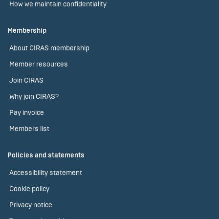
How we maintain confidentiality
Membership
About CIRAS membership
Member resources
Join CIRAS
Why join CIRAS?
Pay invoice
Members list
Policies and statements
Accessibility statement
Cookie policy
Privacy notice