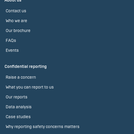
About us
Contact us
Who we are
Our brochure
FAQs
Events
Confidential reporting
Raise a concern
What you can report to us
Our reports
Data analysis
Case studies
Why reporting safety concerns matters