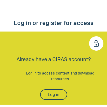
Log in or register for access
Already have a CIRAS account?
Log in to access content and download
resources
Log in