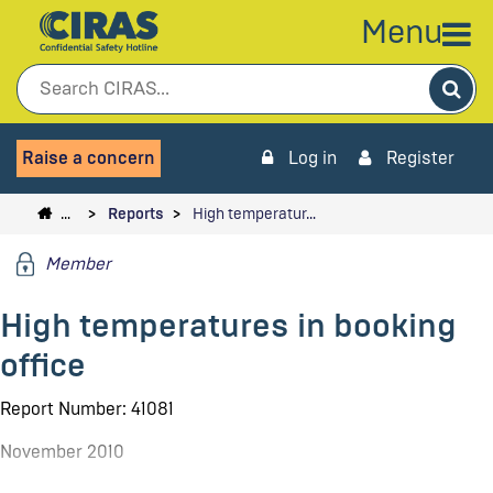
Menu
Sea
Raise a concern
Log in
Register
…
Reports
High temperatur…
Member
High temperatures in booking
office
Report Number: 41081
November 2010