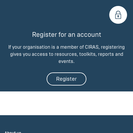
Register for an account
If your organisation is a member of CIRAS, registering
gives you access to resources, toolkits, reports and
events.
Register