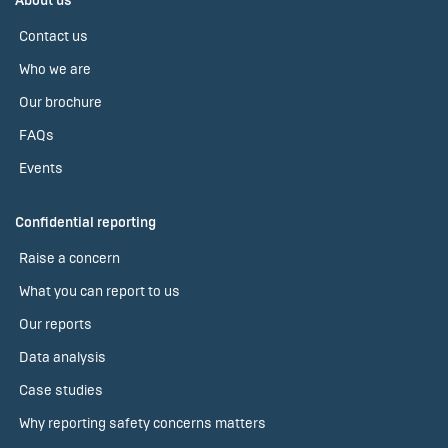
About us
Contact us
Who we are
Our brochure
FAQs
Events
Confidential reporting
Raise a concern
What you can report to us
Our reports
Data analysis
Case studies
Why reporting safety concerns matters