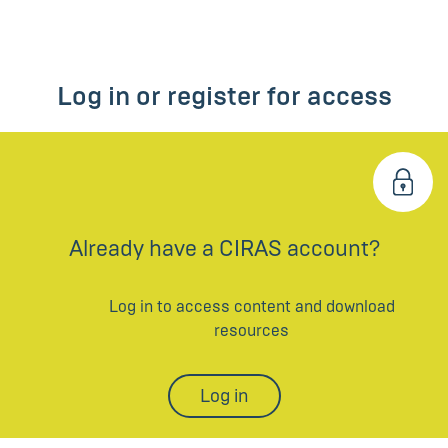
Log in or register for access
Already have a CIRAS account?
Log in to access content and download
resources
Log in