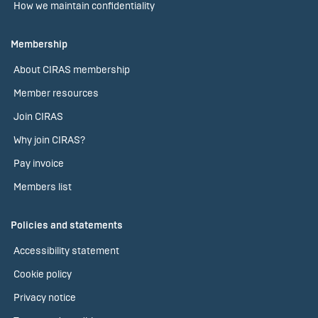
How we maintain confidentiality
Membership
About CIRAS membership
Member resources
Join CIRAS
Why join CIRAS?
Pay invoice
Members list
Policies and statements
Accessibility statement
Cookie policy
Privacy notice