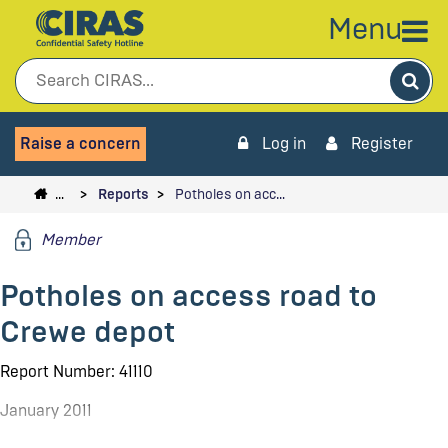
Menu
Sea
Raise a concern
Log in
Register
…
Reports
Potholes on acc…
Member
Potholes on access road to
Crewe depot
Report Number: 41110
January 2011