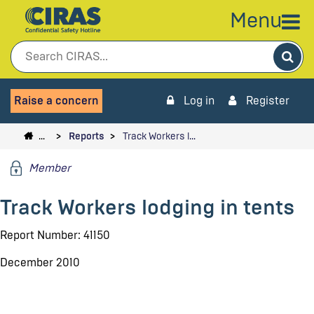
Menu
Sea
Raise a concern
Log in
Register
…
Reports
Track Workers l…
Member
Track Workers lodging in tents
Report Number: 41150
December 2010