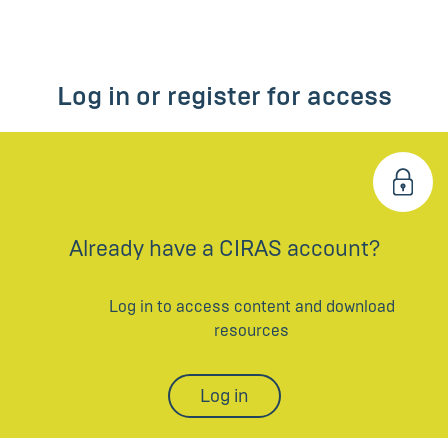
Log in or register for access
Already have a CIRAS account?
Log in to access content and download
resources
Log in