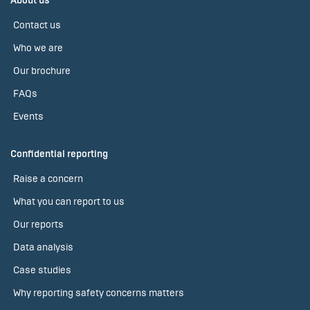
About us
Contact us
Who we are
Our brochure
FAQs
Events
Confidential reporting
Raise a concern
What you can report to us
Our reports
Data analysis
Case studies
Why reporting safety concerns matters