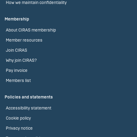
How we maintain confidentiality
Membership
About CIRAS membership
Member resources
Join CIRAS
Why join CIRAS?
Pay invoice
Members list
Policies and statements
Accessibility statement
Cookie policy
Privacy notice