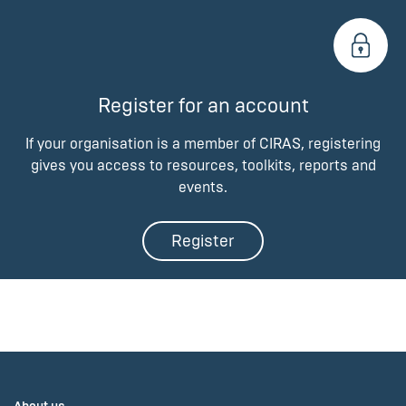
Register for an account
If your organisation is a member of CIRAS, registering
gives you access to resources, toolkits, reports and
events.
Register