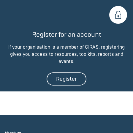
Register for an account
If your organisation is a member of CIRAS, registering
gives you access to resources, toolkits, reports and
events.
Register