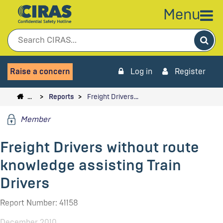
Menu
Sea
Raise a concern
Log in
Register
…
Reports
Freight Drivers…
Member
Freight Drivers without route
knowledge assisting Train
Drivers
Report Number: 41158
December 2010