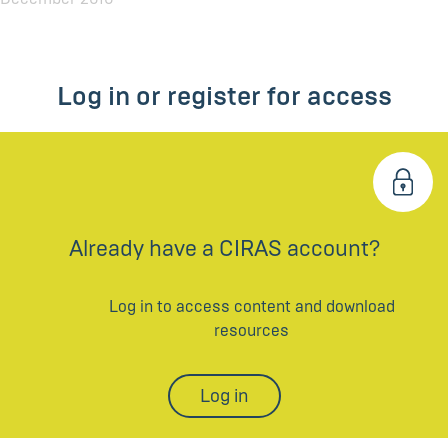
Log in or register for access
Already have a CIRAS account?
Log in to access content and download
resources
Log in