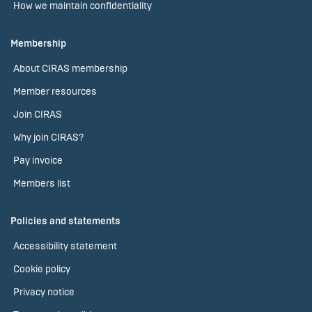
How we maintain confidentiality
Membership
About CIRAS membership
Member resources
Join CIRAS
Why join CIRAS?
Pay invoice
Members list
Policies and statements
Accessibility statement
Cookie policy
Privacy notice