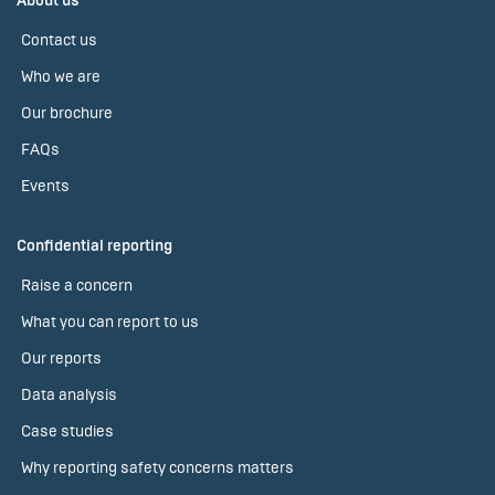
About us
Contact us
Who we are
Our brochure
FAQs
Events
Confidential reporting
Raise a concern
What you can report to us
Our reports
Data analysis
Case studies
Why reporting safety concerns matters