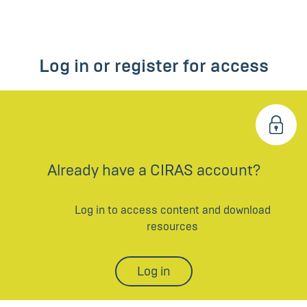
Log in or register for access
Already have a CIRAS account?
Log in to access content and download
resources
Log in