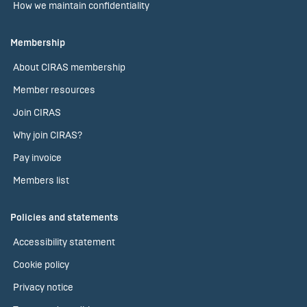
How we maintain confidentiality
Membership
About CIRAS membership
Member resources
Join CIRAS
Why join CIRAS?
Pay invoice
Members list
Policies and statements
Accessibility statement
Cookie policy
Privacy notice