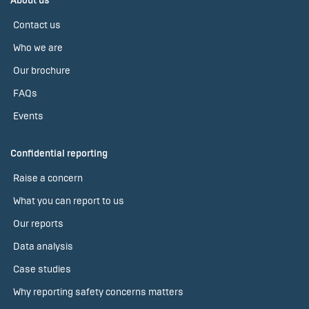
About us
Contact us
Who we are
Our brochure
FAQs
Events
Confidential reporting
Raise a concern
What you can report to us
Our reports
Data analysis
Case studies
Why reporting safety concerns matters