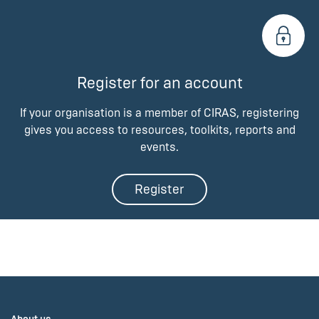
Register for an account
If your organisation is a member of CIRAS, registering
gives you access to resources, toolkits, reports and
events.
Register