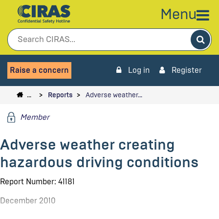
Menu
Sea
Raise a concern
Log in
Register
…
Reports
Adverse weather…
Member
Adverse weather creating
hazardous driving conditions
Report Number: 41181
December 2010