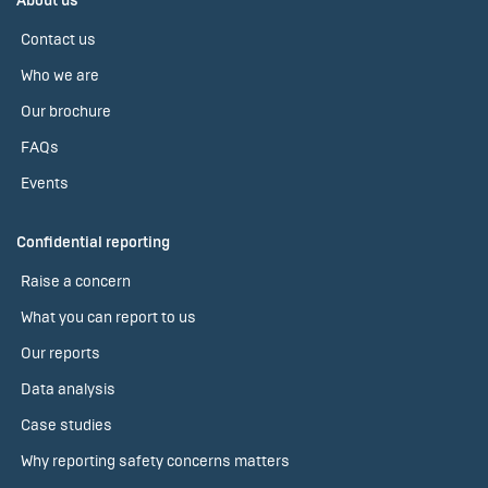
About us
Contact us
Who we are
Our brochure
FAQs
Events
Confidential reporting
Raise a concern
What you can report to us
Our reports
Data analysis
Case studies
Why reporting safety concerns matters