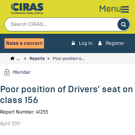
Menu
Sea
Raise a concern
Log in
Register
…
Reports
Poor position o…
Member
Poor position of Drivers' seat on
class 156
Report Number: 41255
April 2011