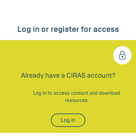
Log in or register for access
Already have a CIRAS account?
Log in to access content and download
resources
Log in