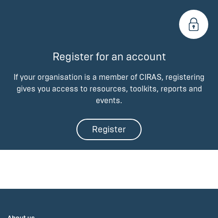
Register for an account
If your organisation is a member of CIRAS, registering
gives you access to resources, toolkits, reports and
events.
Register