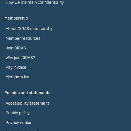
How we maintain confidentiality
Membership
About CIRAS membership
Member resources
Join CIRAS
Why join CIRAS?
Pay invoice
Members list
Policies and statements
Accessibility statement
Cookie policy
Privacy notice