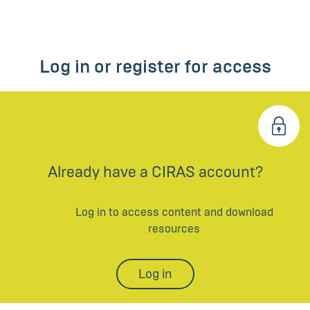
Log in or register for access
Already have a CIRAS account?
Log in to access content and download
resources
Log in