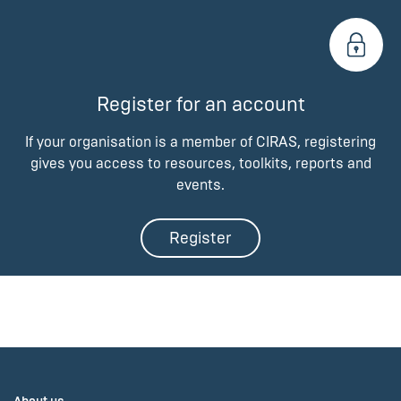
Register for an account
If your organisation is a member of CIRAS, registering
gives you access to resources, toolkits, reports and
events.
Register