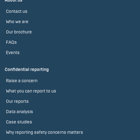
About us
Contact us
Who we are
Our brochure
FAQs
Events
Confidential reporting
Raise a concern
What you can report to us
Our reports
Data analysis
Case studies
Why reporting safety concerns matters