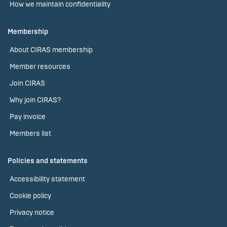
How we maintain confidentiality
Membership
About CIRAS membership
Member resources
Join CIRAS
Why join CIRAS?
Pay invoice
Members list
Policies and statements
Accessibility statement
Cookie policy
Privacy notice