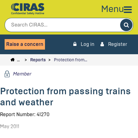
Menu
Sea
Raise a concern
Log in
Register
…
Reports
Protection from…
Member
Protection from passing trains
and weather
Report Number: 41270
May 2011