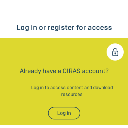
Log in or register for access
Already have a CIRAS account?
Log in to access content and download
resources
Log in