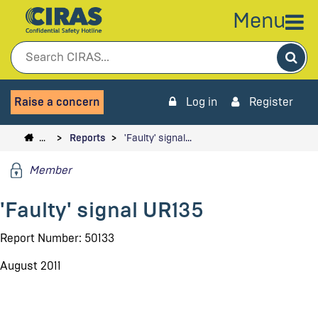
Menu
Sea
Raise a concern
Log in
Register
…
Reports
'Faulty' signal…
Member
'Faulty' signal UR135
Report Number: 50133
August 2011