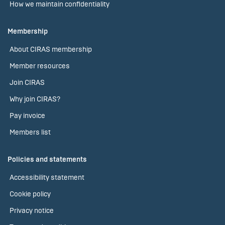
How we maintain confidentiality
Membership
About CIRAS membership
Member resources
Join CIRAS
Why join CIRAS?
Pay invoice
Members list
Policies and statements
Accessibility statement
Cookie policy
Privacy notice