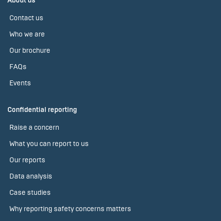
About us
Contact us
Who we are
Our brochure
FAQs
Events
Confidential reporting
Raise a concern
What you can report to us
Our reports
Data analysis
Case studies
Why reporting safety concerns matters