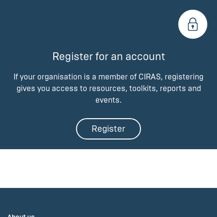
Register for an account
If your organisation is a member of CIRAS, registering
gives you access to resources, toolkits, reports and
events.
Register