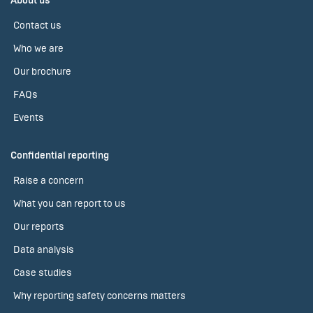
About us
Contact us
Who we are
Our brochure
FAQs
Events
Confidential reporting
Raise a concern
What you can report to us
Our reports
Data analysis
Case studies
Why reporting safety concerns matters