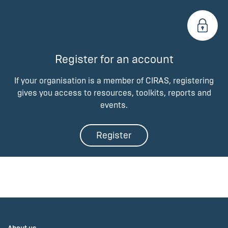
Register for an account
If your organisation is a member of CIRAS, registering
gives you access to resources, toolkits, reports and
events.
Register