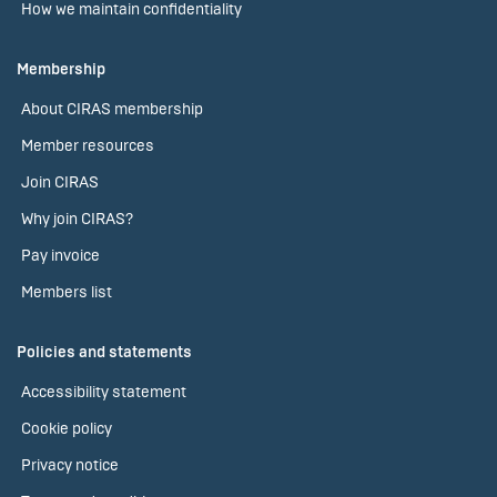
How we maintain confidentiality
Membership
About CIRAS membership
Member resources
Join CIRAS
Why join CIRAS?
Pay invoice
Members list
Policies and statements
Accessibility statement
Cookie policy
Privacy notice