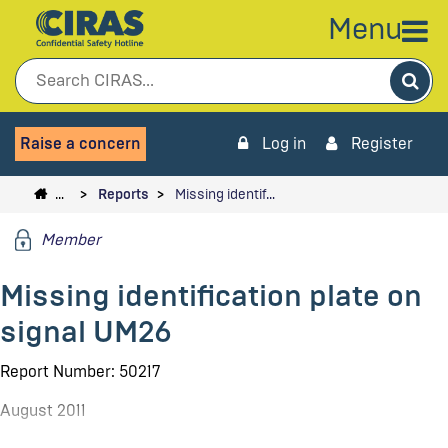
Menu
Sea
Raise a concern
Log in
Register
…
Reports
Missing identif…
Member
Missing identification plate on
signal UM26
Report Number: 50217
August 2011