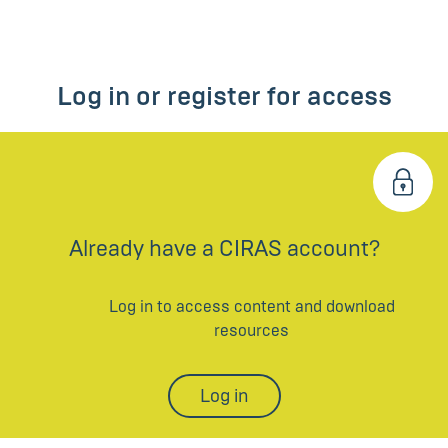
Log in or register for access
Already have a CIRAS account?
Log in to access content and download
resources
Log in