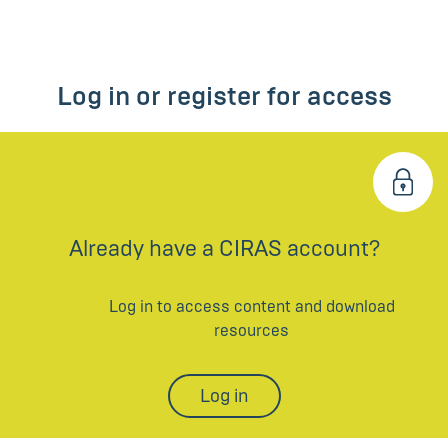
Log in or register for access
Already have a CIRAS account?
Log in to access content and download
resources
Log in