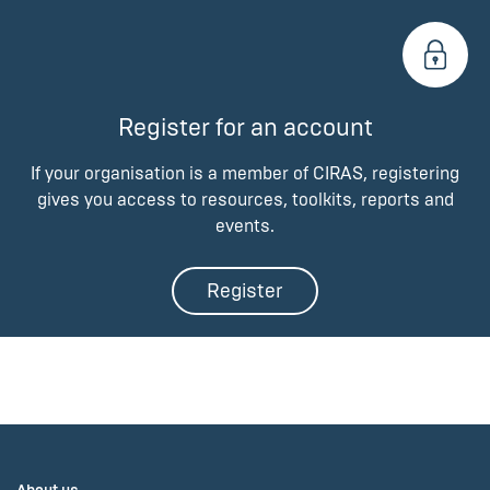
Register for an account
If your organisation is a member of CIRAS, registering
gives you access to resources, toolkits, reports and
events.
Register