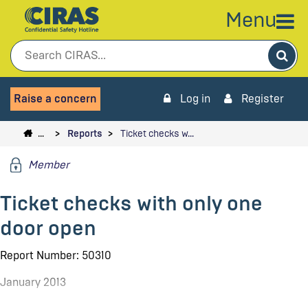
Menu
Sea
Raise a concern
Log in
Register
…
Reports
Ticket checks w…
Member
Ticket checks with only one
door open
Report Number: 50310
January 2013