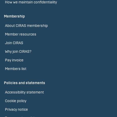
How we maintain confidentiality
Membership
About CIRAS membership
Member resources
Join CIRAS
Why join CIRAS?
Pay invoice
Members list
Policies and statements
Accessibility statement
Cookie policy
Privacy notice