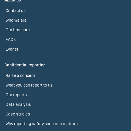
About us
Contact us
Who we are
Our brochure
FAQs
Events
Confidential reporting
Raise a concern
What you can report to us
Our reports
Data analysis
Case studies
Why reporting safety concerns matters