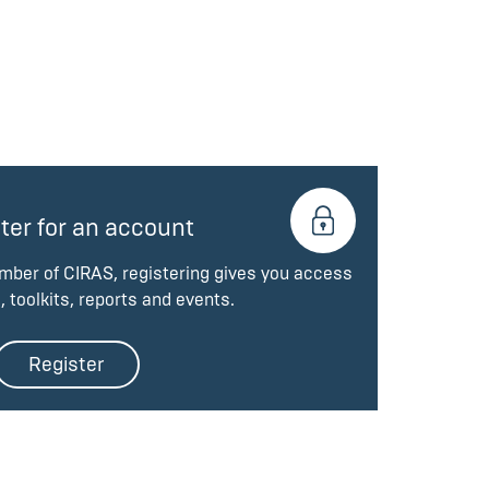
ter for an account
ember of CIRAS, registering gives you access
, toolkits, reports and events.
Register