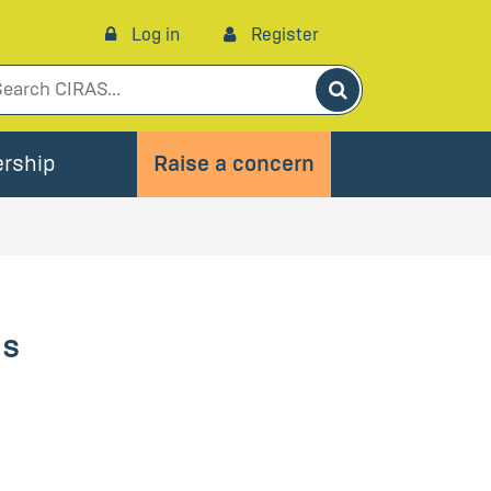
Log in
Register
Search
rship
Raise a concern
es