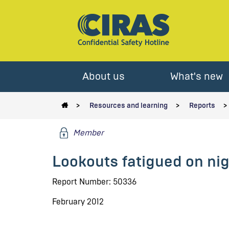
About us
What's new
Resources and learning
Reports
Member
Lookouts fatigued on nigh
Report Number: 50336
February 2012