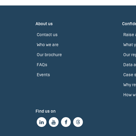
About us
Confide
Contact us
Raise 
Who we are
What y
Our brochure
Our re
FAQs
Data a
Events
Case s
Why re
How we
Find us on