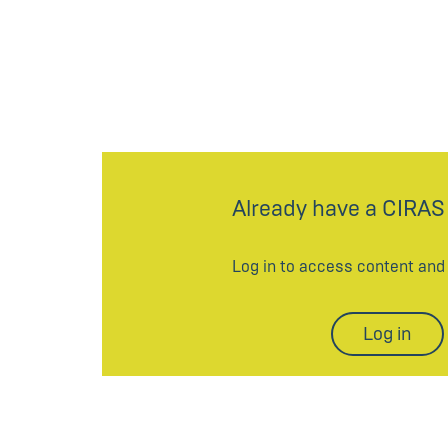
Already have a CIRAS
Log in to access content an
Log in