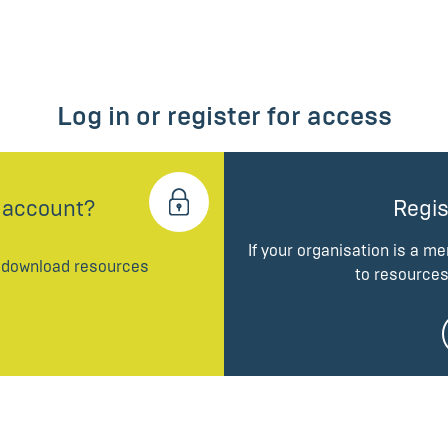
Log in or register for access
 account?
Regis
If your organisation is a m
d download resources
to resources