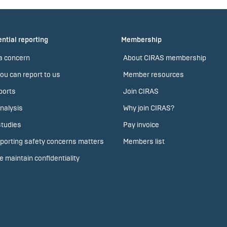
ntial reporting
Membership
a concern
About CIRAS membership
ou can report to us
Member resources
ports
Join CIRAS
nalysis
Why join CIRAS?
tudies
Pay invoice
porting safety concerns matters
Members list
 maintain confidentiality