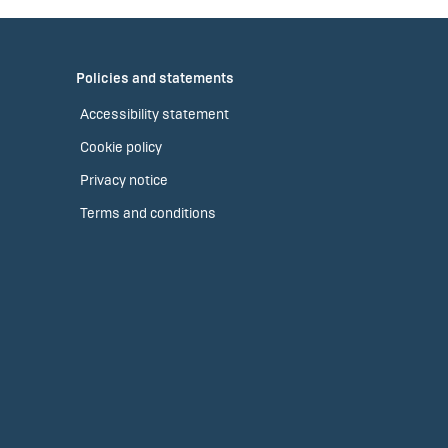
Policies and statements
Accessibility statement
Cookie policy
Privacy notice
Terms and conditions