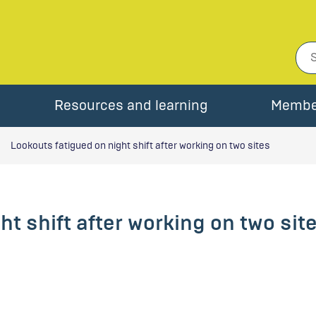
Resources and learning
Membe
Lookouts fatigued on night shift after working on two sites
t shift after working on two sit