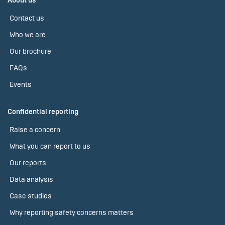
About us
Contact us
Who we are
Our brochure
FAQs
Events
Confidential reporting
Raise a concern
What you can report to us
Our reports
Data analysis
Case studies
Why reporting safety concerns matters