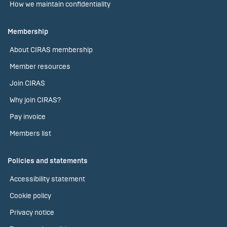
How we maintain confidentiality
Membership
About CIRAS membership
Member resources
Join CIRAS
Why join CIRAS?
Pay invoice
Members list
Policies and statements
Accessibility statement
Cookie policy
Privacy notice