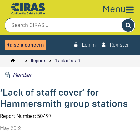
Menu
Sea
Raise a concern
Log in
Register
…
Reports
‘Lack of staff …
Member
‘Lack of staff cover’ for
Hammersmith group stations
Report Number: 50497
May 2012