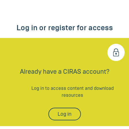
Log in or register for access
Already have a CIRAS account?
Log in to access content and download
resources
Log in