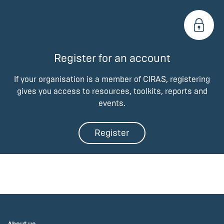
Register for an account
If your organisation is a member of CIRAS, registering
gives you access to resources, toolkits, reports and
events.
Register