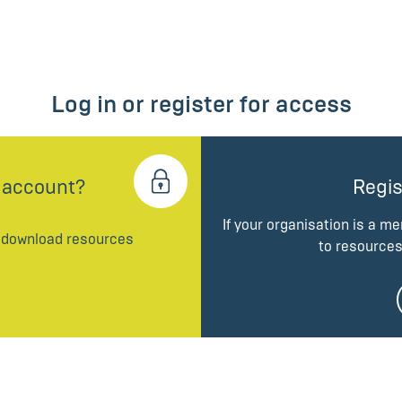
Log in or register for access
 account?
Regis
If your organisation is a m
d download resources
to resources