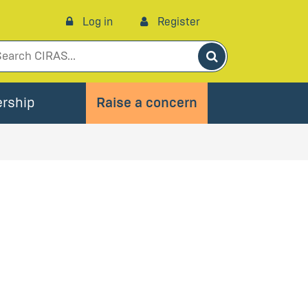
Log in
Register
Search
rship
Raise a concern