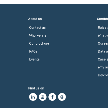
About us
Confide
Contact us
Raise 
Who we are
What y
Our brochure
Our re
FAQs
Data a
Events
Case s
Why re
How we
Find us on