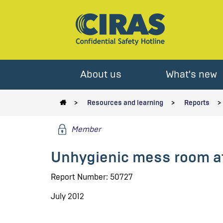
About us
What's new
Resources and learning
Reports
Member
Unhygienic mess room a
Report Number: 50727
July 2012