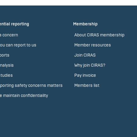
ntial reporting
Membership
a concern
About CIRAS membership
ou can report to us
Member resources
ports
Join CIRAS
nalysis
Why join CIRAS?
tudies
Pay invoice
porting safety concerns matters
Members list
 maintain confidentiality