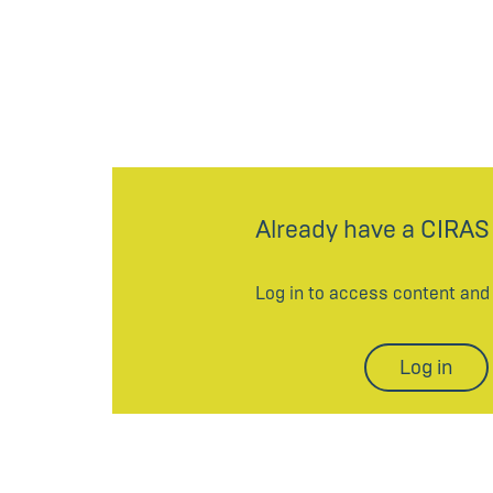
Already have a CIRAS
Log in to access content an
Log in