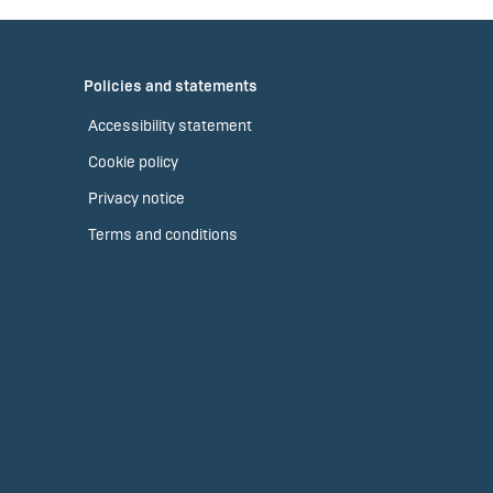
Policies and statements
Accessibility statement
Cookie policy
Privacy notice
Terms and conditions