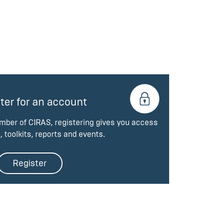
ter for an account
ember of CIRAS, registering gives you access
, toolkits, reports and events.
Register