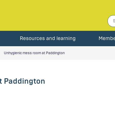
Resources and learning
Membe
Unhygienic mess room at Paddington
t Paddington