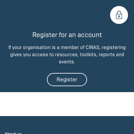
Register for an account
If your organisation is a member of CIRAS, registering
gives you access to resources, toolkits, reports and
events.
Register