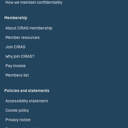
How we maintain confidentiality
Membership
About CIRAS membership
Member resources
Join CIRAS
Why join CIRAS?
Pay invoice
Members list
Policies and statements
Accessibility statement
Cookie policy
Privacy notice