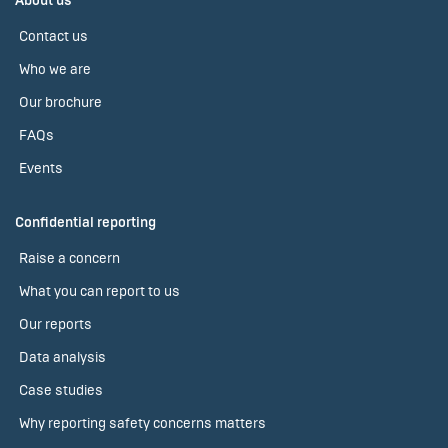
About us
Contact us
Who we are
Our brochure
FAQs
Events
Confidential reporting
Raise a concern
What you can report to us
Our reports
Data analysis
Case studies
Why reporting safety concerns matters