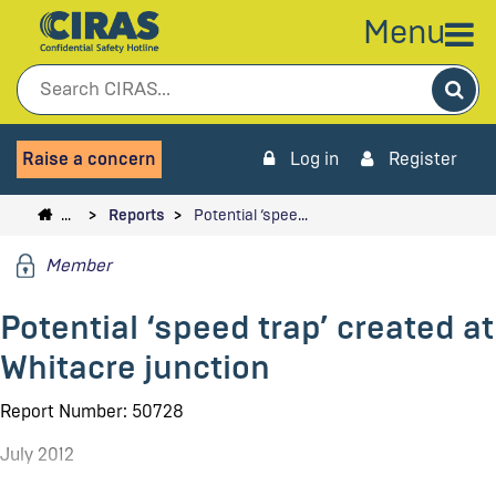
Menu
Sea
Raise a concern
Log in
Register
…
Reports
Potential ‘spee…
Member
Potential ‘speed trap’ created at
Whitacre junction
Report Number: 50728
July 2012