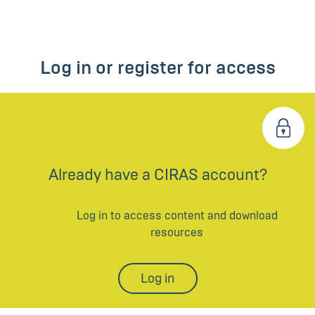
Log in or register for access
Already have a CIRAS account?
Log in to access content and download
resources
Log in