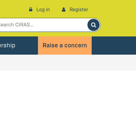
Log in
Register
Search
rship
Raise a concern