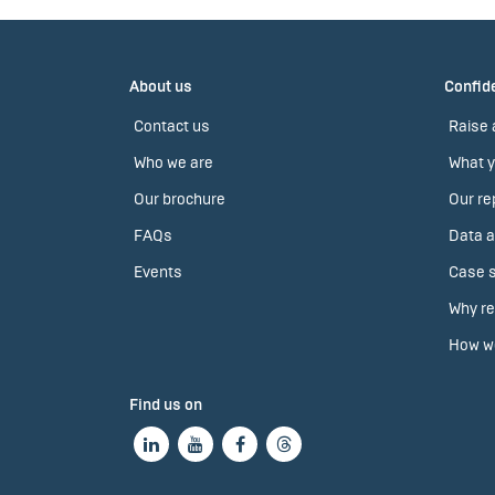
About us
Confide
Contact us
Raise 
Who we are
What y
Our brochure
Our re
FAQs
Data a
Events
Case s
Why re
How we
Find us on