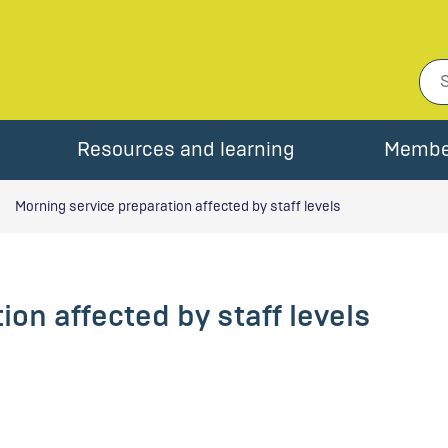
Resources and learning
Membe
Morning service preparation affected by staff levels
on affected by staff levels