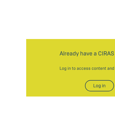
Already have a CIRAS
Log in to access content an
Log in