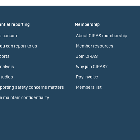
ntial reporting
Membership
a concern
About CIRAS membership
ou can report to us
Member resources
ports
Join CIRAS
nalysis
Why join CIRAS?
tudies
Pay invoice
porting safety concerns matters
Members list
 maintain confidentiality