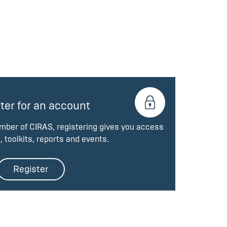
ter for an account
ember of CIRAS, registering gives you access
, toolkits, reports and events.
Register