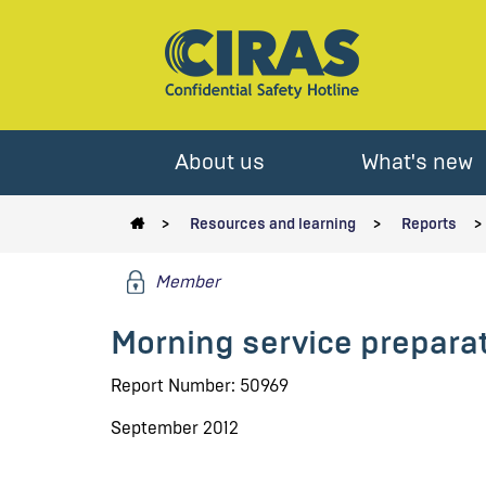
About us
What's new
Resources and learning
Reports
Member
Morning service preparati
Report Number: 50969
September 2012