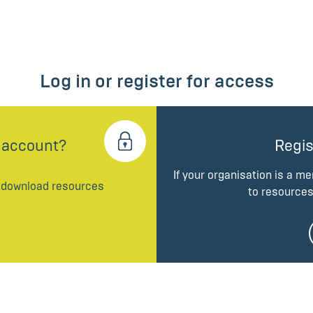
Log in or register for access
 account?
Regis
If your organisation is a m
d download resources
to resources