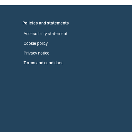
Policies and statements
Accessibility statement
Cookie policy
Privacy notice
Terms and conditions