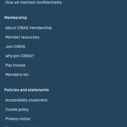
How we maintain confidentiality
Membership
About CIRAS membership
Member resources
Join CIRAS
Why join CIRAS?
Pay invoice
Members list
Policies and statements
Accessibility statement
Cookie policy
Privacy notice