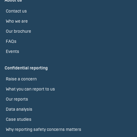
About us
Contact us
Who we are
Our brochure
FAQs
Events
Confidential reporting
Raise a concern
What you can report to us
Our reports
Data analysis
Case studies
Why reporting safety concerns matters