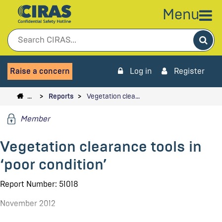
Menu
Sea
Raise a concern
Log in
Register
…
Reports
Vegetation clea…
Member
Vegetation clearance tools in
‘poor condition’
Report Number: 51018
November 2012