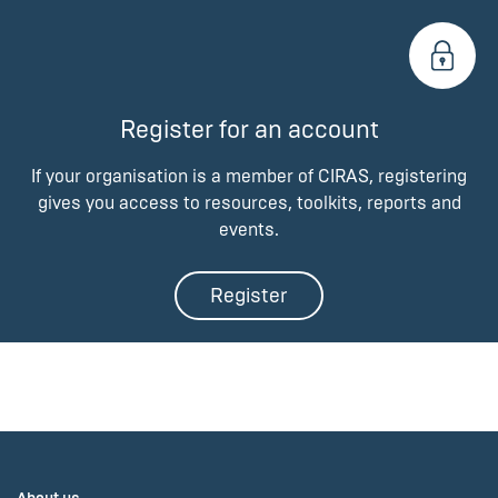
Register for an account
If your organisation is a member of CIRAS, registering
gives you access to resources, toolkits, reports and
events.
Register