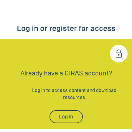
Log in or register for access
Already have a CIRAS account?
Log in to access content and download
resources
Log in