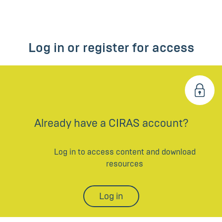
Log in or register for access
Already have a CIRAS account?
Log in to access content and download
resources
Log in