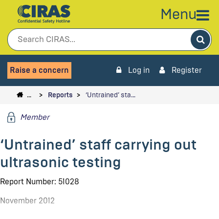
Menu
Sea
Raise a concern
Log in
Register
…
Reports
‘Untrained’ sta…
Member
‘Untrained’ staff carrying out
ultrasonic testing
Report Number: 51028
November 2012