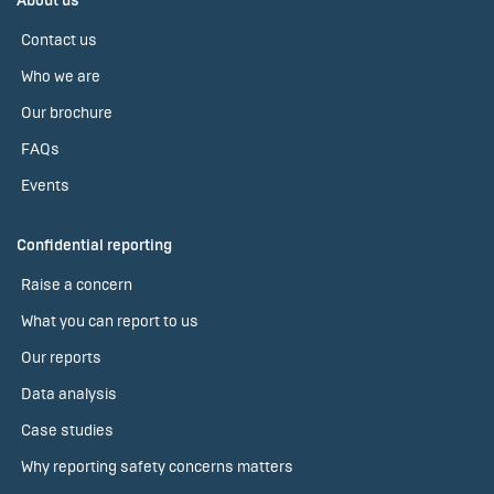
About us
Contact us
Who we are
Our brochure
FAQs
Events
Confidential reporting
Raise a concern
What you can report to us
Our reports
Data analysis
Case studies
Why reporting safety concerns matters