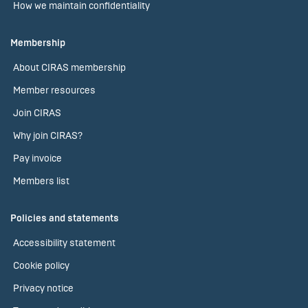
How we maintain confidentiality
Membership
About CIRAS membership
Member resources
Join CIRAS
Why join CIRAS?
Pay invoice
Members list
Policies and statements
Accessibility statement
Cookie policy
Privacy notice