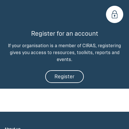
Register for an account
If your organisation is a member of CIRAS, registering
gives you access to resources, toolkits, reports and
events.
Register