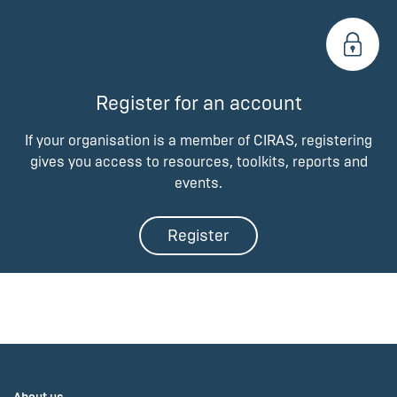
Register for an account
If your organisation is a member of CIRAS, registering
gives you access to resources, toolkits, reports and
events.
Register