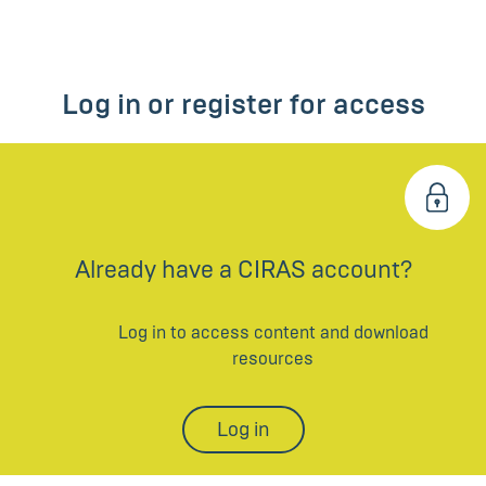
Log in or register for access
Already have a CIRAS account?
Log in to access content and download
resources
Log in