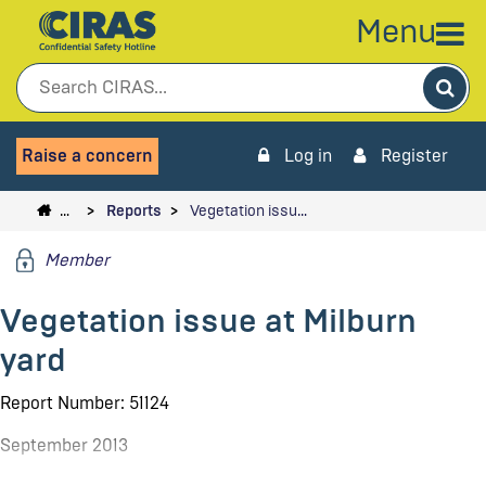
Menu
Sea
Raise a concern
Log in
Register
…
Reports
Vegetation issu…
Member
Vegetation issue at Milburn
yard
Report Number: 51124
September 2013