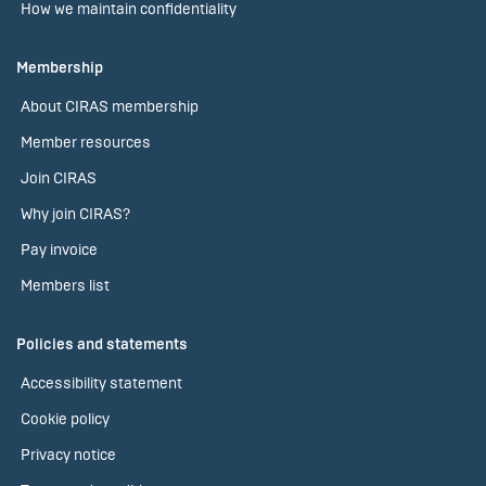
How we maintain confidentiality
Membership
About CIRAS membership
Member resources
Join CIRAS
Why join CIRAS?
Pay invoice
Members list
Policies and statements
Accessibility statement
Cookie policy
Privacy notice