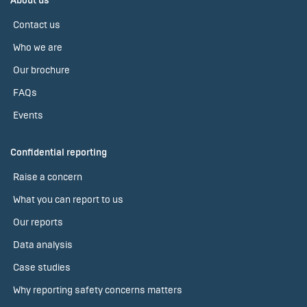
About us
Contact us
Who we are
Our brochure
FAQs
Events
Confidential reporting
Raise a concern
What you can report to us
Our reports
Data analysis
Case studies
Why reporting safety concerns matters