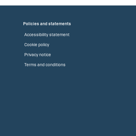
Policies and statements
Accessibility statement
Cookie policy
Privacy notice
Terms and conditions