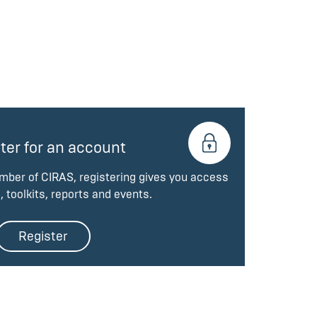
ter for an account
ember of CIRAS, registering gives you access
, toolkits, reports and events.
Register