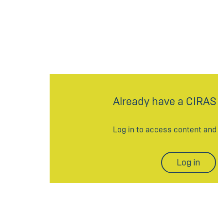
Already have a CIRAS
Log in to access content an
Log in