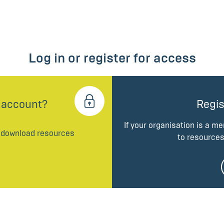
Log in or register for access
 account?
Regis
If your organisation is a m
d download resources
to resources