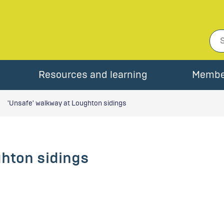
Resources and learning
Membe
'Unsafe' walkway at Loughton sidings
ghton sidings