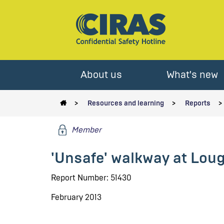
About us
What's new
Resources and learning
Reports
Member
'Unsafe' walkway at Lou
Report Number: 51430
February 2013