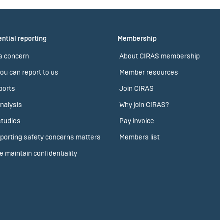
ntial reporting
Membership
a concern
About CIRAS membership
ou can report to us
Member resources
ports
Join CIRAS
nalysis
Why join CIRAS?
tudies
Pay invoice
porting safety concerns matters
Members list
 maintain confidentiality