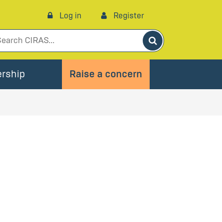
Log in
Register
Search
rship
Raise a concern