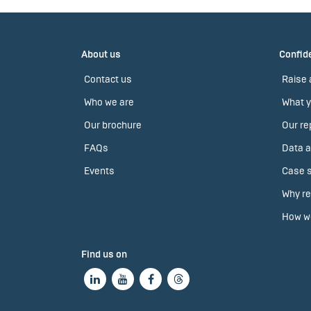
About us
Confide
Contact us
Raise 
Who we are
What y
Our brochure
Our re
FAQs
Data a
Events
Case s
Why re
How we
Find us on