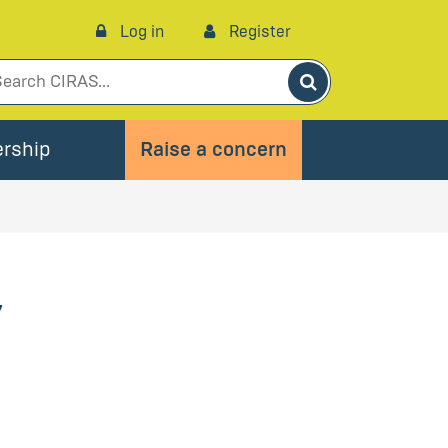
Log in
Register
Search
rship
Raise a concern
’