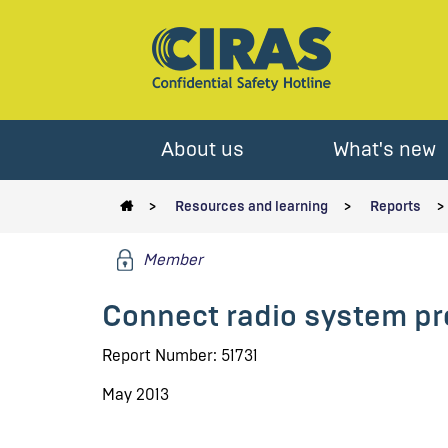
About us
What's new
Resources and learning
Reports
Member
Connect radio system pr
Report Number: 51731
May 2013