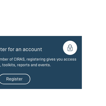
ter for an account
ember of CIRAS, registering gives you access
, toolkits, reports and events.
Register