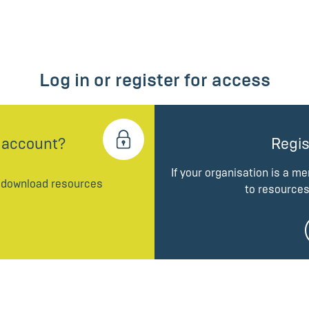
Log in or register for access
 account?
Regis
If your organisation is a m
d download resources
to resources