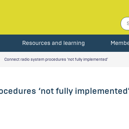
Resources and learning
Membe
Connect radio system procedures ‘not fully implemented’
ocedures ‘not fully implemented