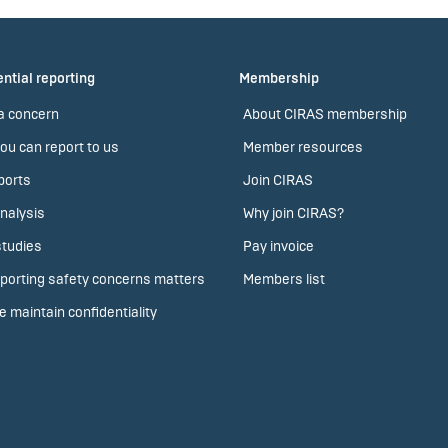
ntial reporting
Membership
a concern
About CIRAS membership
ou can report to us
Member resources
ports
Join CIRAS
nalysis
Why join CIRAS?
tudies
Pay invoice
porting safety concerns matters
Members list
 maintain confidentiality