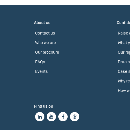
About us
Confide
Contact us
Raise 
Who we are
What y
Our brochure
Our re
FAQs
Data a
Events
Case s
Why re
How we
Find us on