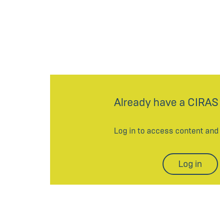
Already have a CIRAS
Log in to access content an
Log in