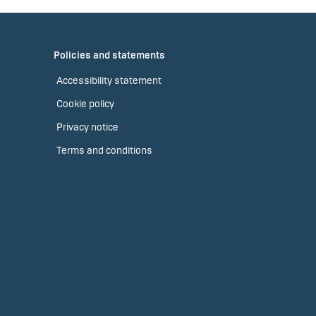
Policies and statements
Accessibility statement
Cookie policy
Privacy notice
Terms and conditions