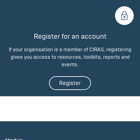
Register for an account
If your organisation is a member of CIRAS, registering
gives you access to resources, toolkits, reports and
events.
Register