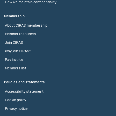
How we maintain confidentiality
Membership
About CIRAS membership
Member resources
Join CIRAS
Why join CIRAS?
Pay invoice
Members list
Policies and statements
Accessibility statement
Cookie policy
Privacy notice