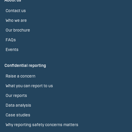
About us
Contact us
Who we are
Our brochure
FAQs
Events
Confidential reporting
Raise a concern
What you can report to us
Our reports
Data analysis
Case studies
Why reporting safety concerns matters