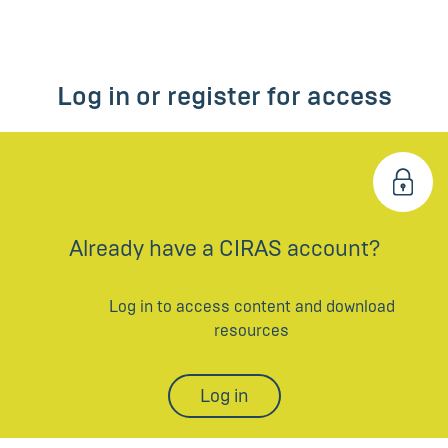
Log in or register for access
Already have a CIRAS account?
Log in to access content and download
resources
Log in