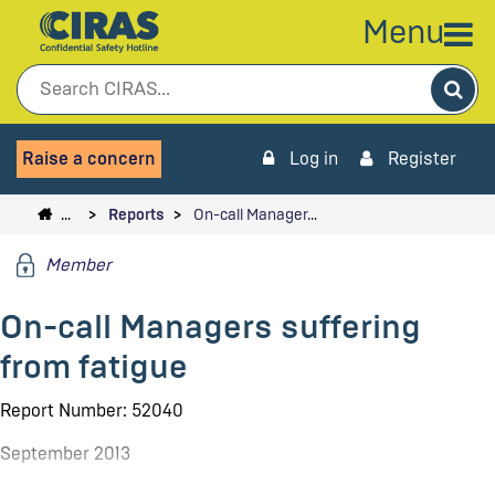
Menu
Sea
Raise a concern
Log in
Register
…
Reports
On-call Manager…
Member
On-call Managers suffering
from fatigue
Report Number: 52040
September 2013