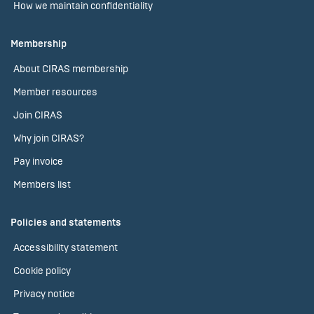
How we maintain confidentiality
Membership
About CIRAS membership
Member resources
Join CIRAS
Why join CIRAS?
Pay invoice
Members list
Policies and statements
Accessibility statement
Cookie policy
Privacy notice