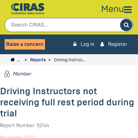
Menu
Sea
Raise a concern
Log in
Register
…
Reports
Driving Instruc…
Member
Driving Instructors not
receiving full rest period during
trial
Report Number: 52144
November 2013