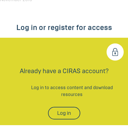
Log in or register for access
Already have a CIRAS account?
Log in to access content and download
resources
Log in