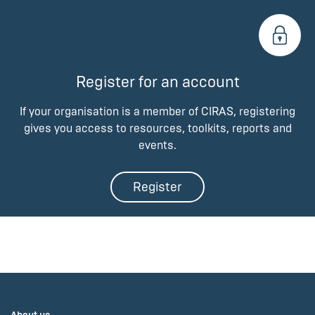
Register for an account
If your organisation is a member of CIRAS, registering
gives you access to resources, toolkits, reports and
events.
Register