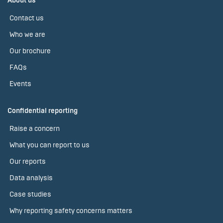
About us
Contact us
Who we are
Our brochure
FAQs
Events
Confidential reporting
Raise a concern
What you can report to us
Our reports
Data analysis
Case studies
Why reporting safety concerns matters