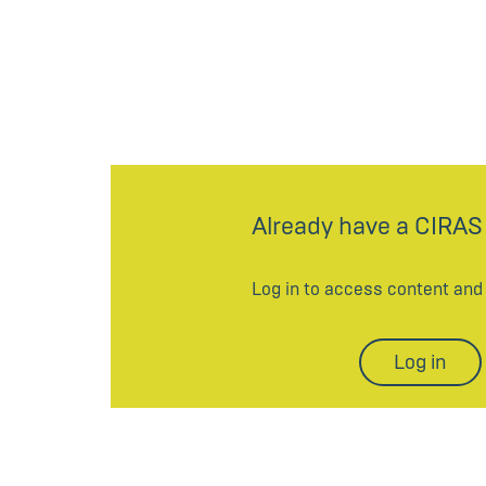
Already have a CIRAS
Log in to access content an
Log in