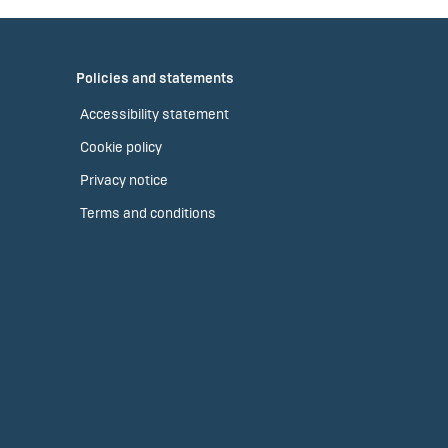
Policies and statements
Accessibility statement
Cookie policy
Privacy notice
Terms and conditions