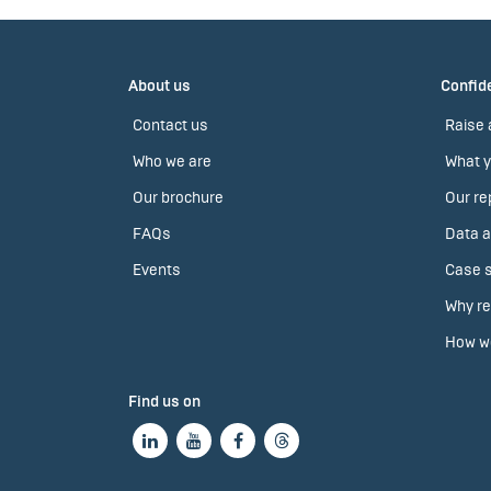
About us
Confide
Contact us
Raise 
Who we are
What y
Our brochure
Our re
FAQs
Data a
Events
Case s
Why re
How we
Find us on