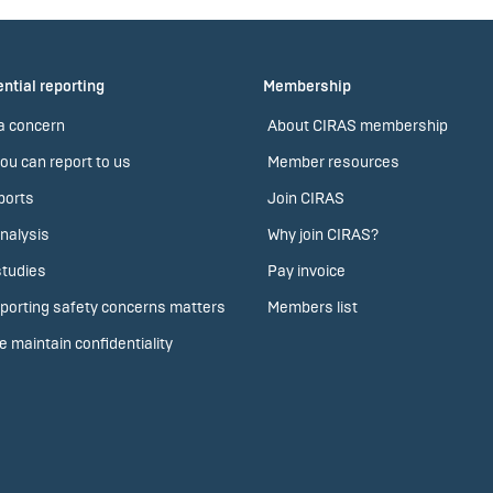
ntial reporting
Membership
a concern
About CIRAS membership
ou can report to us
Member resources
ports
Join CIRAS
nalysis
Why join CIRAS?
tudies
Pay invoice
porting safety concerns matters
Members list
 maintain confidentiality