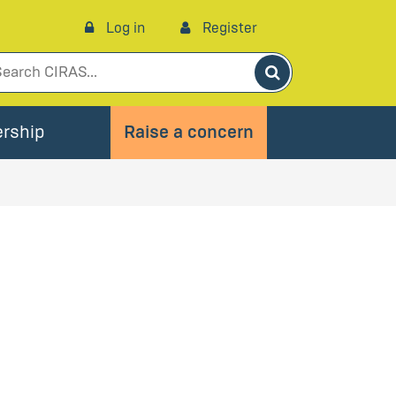
Log in
Register
Search
rship
Raise a concern