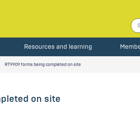
Resources and learning
Membe
RT9909 forms being completed on site
leted on site