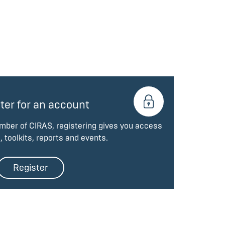
ter for an account
ember of CIRAS, registering gives you access
, toolkits, reports and events.
Register