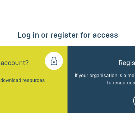
Log in or register for access
 account?
Regis
If your organisation is a m
d download resources
to resources