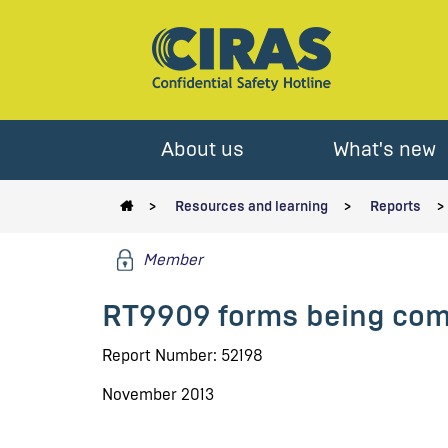
About us
What's new
Resources and learning
Reports
Member
RT9909 forms being comp
Report Number: 52198
November 2013