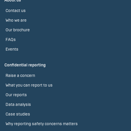
About us
Contact us
Who we are
Our brochure
FAQs
Events
Confidential reporting
Raise a concern
What you can report to us
Our reports
Data analysis
Case studies
Why reporting safety concerns matters