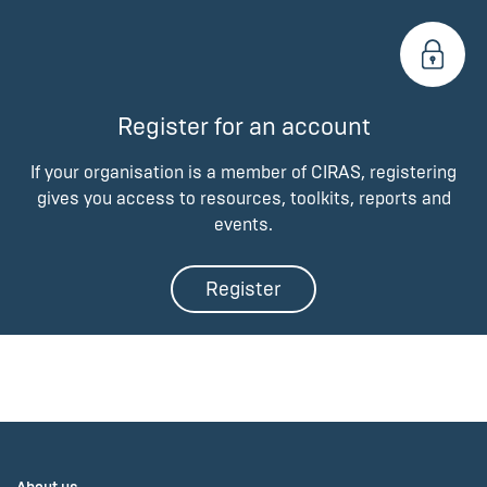
Register for an account
If your organisation is a member of CIRAS, registering
gives you access to resources, toolkits, reports and
events.
Register