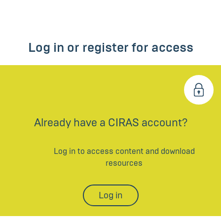
Log in or register for access
Already have a CIRAS account?
Log in to access content and download
resources
Log in