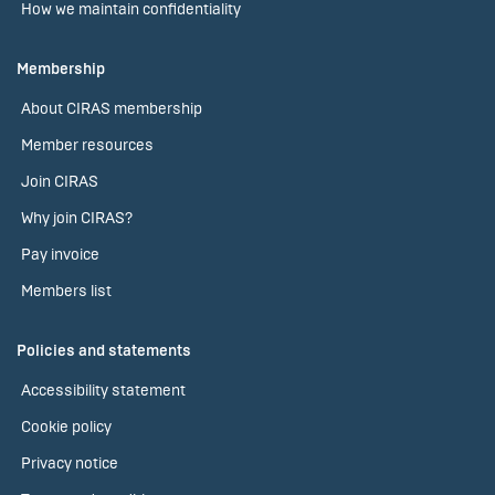
How we maintain confidentiality
Membership
About CIRAS membership
Member resources
Join CIRAS
Why join CIRAS?
Pay invoice
Members list
Policies and statements
Accessibility statement
Cookie policy
Privacy notice