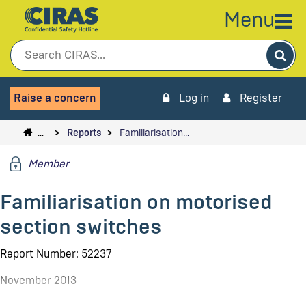
Menu
Sea
Raise a concern
Log in
Register
…
Reports
Familiarisation…
Member
Familiarisation on motorised
section switches
Report Number: 52237
November 2013