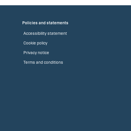
Policies and statements
Accessibility statement
Cookie policy
Privacy notice
Terms and conditions