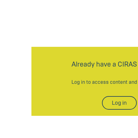
Already have a CIRAS
Log in to access content an
Log in