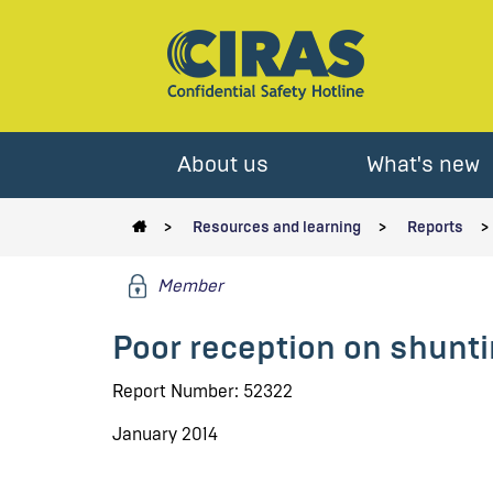
About us
What's new
Resources and learning
Reports
Member
Poor reception on shunti
Report Number: 52322
January 2014