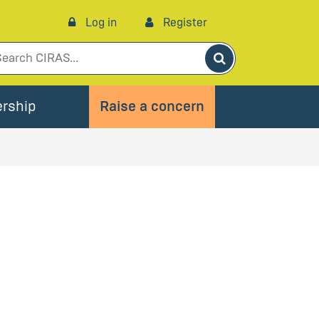
Log in
Register
Search
rship
Raise a concern