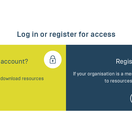
Log in or register for access
 account?
Regis
If your organisation is a m
d download resources
to resources