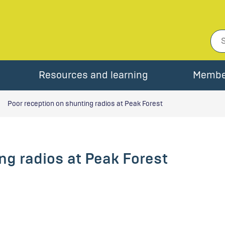
Resources and learning
Membe
Poor reception on shunting radios at Peak Forest
ng radios at Peak Forest