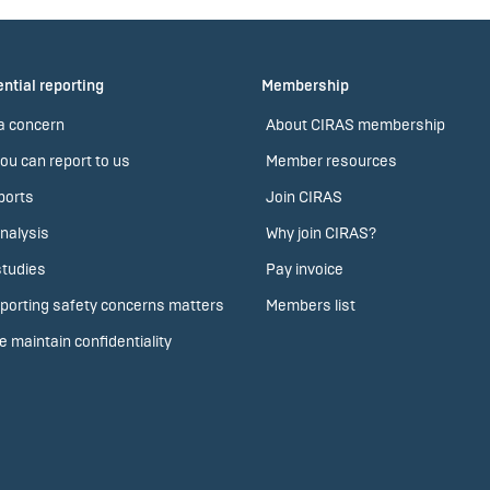
ntial reporting
Membership
a concern
About CIRAS membership
ou can report to us
Member resources
ports
Join CIRAS
nalysis
Why join CIRAS?
tudies
Pay invoice
porting safety concerns matters
Members list
 maintain confidentiality