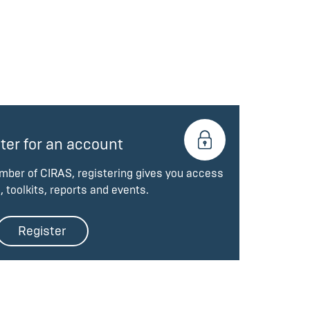
ter for an account
ember of CIRAS, registering gives you access
, toolkits, reports and events.
Register