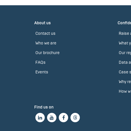
About us
Confide
Contact us
Raise 
Who we are
What y
Our brochure
Our re
FAQs
Data a
Events
Case s
Why re
How we
Find us on