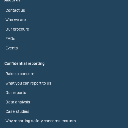
About us
Contact us
Who we are
Our brochure
FAQs
Events
Confidential reporting
Raise a concern
What you can report to us
Our reports
Data analysis
Case studies
Why reporting safety concerns matters