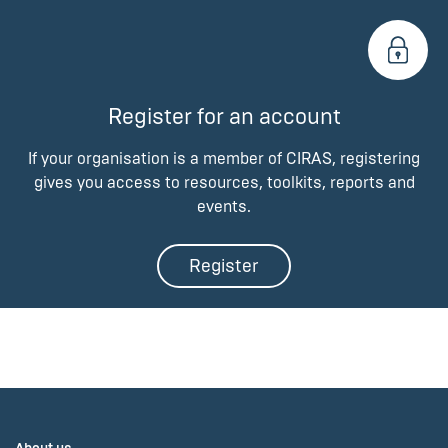
Register for an account
If your organisation is a member of CIRAS, registering
gives you access to resources, toolkits, reports and
events.
Register