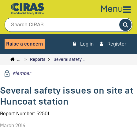
Menu
Sea
Raise a concern
Log in
Register
…
Reports
Several safety …
Member
Several safety issues on site at
Huncoat station
Report Number: 52501
March 2014