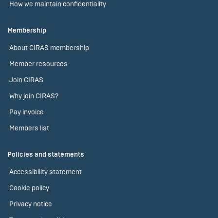
How we maintain confidentiality
Membership
About CIRAS membership
Member resources
Join CIRAS
Why join CIRAS?
Pay invoice
Members list
Policies and statements
Accessibility statement
Cookie policy
Privacy notice