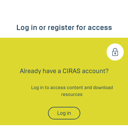
Log in or register for access
Already have a CIRAS account?
Log in to access content and download
resources
Log in