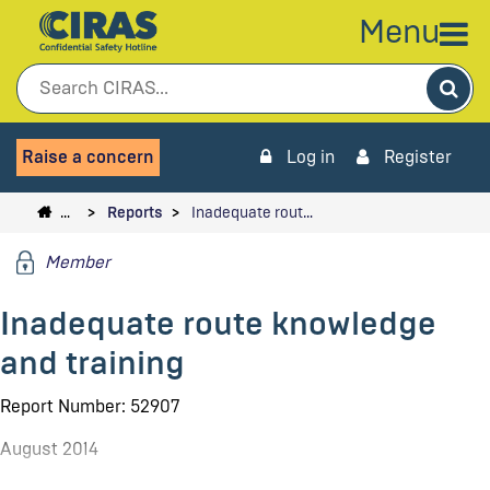
Menu
Sea
Raise a concern
Log in
Register
…
Reports
Inadequate rout…
Member
Inadequate route knowledge
and training
Report Number: 52907
August 2014