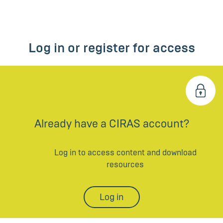
Log in or register for access
Already have a CIRAS account?
Log in to access content and download
resources
Log in