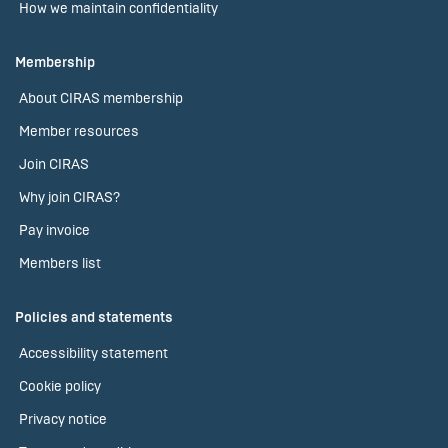
How we maintain confidentiality
Membership
About CIRAS membership
Member resources
Join CIRAS
Why join CIRAS?
Pay invoice
Members list
Policies and statements
Accessibility statement
Cookie policy
Privacy notice