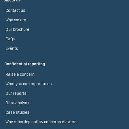
About us
Contact us
Who we are
Our brochure
FAQs
Events
Confidential reporting
Raise a concern
What you can report to us
Our reports
Data analysis
Case studies
Why reporting safety concerns matters