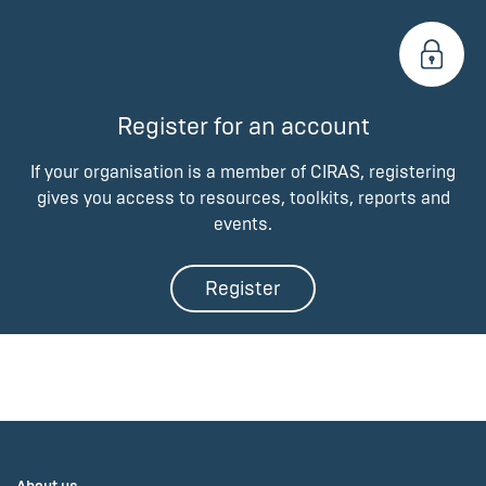
Register for an account
If your organisation is a member of CIRAS, registering
gives you access to resources, toolkits, reports and
events.
Register