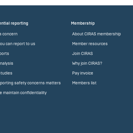
ntial reporting
Membership
a concern
About CIRAS membership
ou can report to us
Member resources
ports
Join CIRAS
nalysis
Why join CIRAS?
tudies
Pay invoice
porting safety concerns matters
Members list
 maintain confidentiality