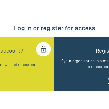
Log in or register for access
 account?
Regis
If your organisation is a m
d download resources
to resources