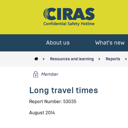
About us
What's new
Resources and learning
Reports
Member
Long travel times
Report Number: 53035
August 2014