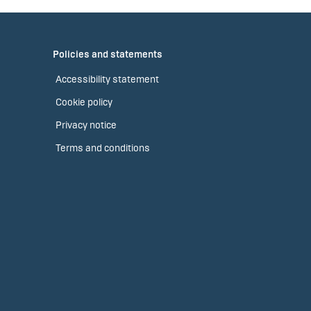
Policies and statements
Accessibility statement
Cookie policy
Privacy notice
Terms and conditions