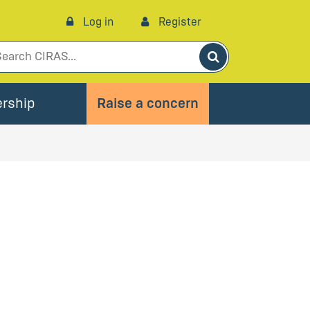
Log in
Register
Search
rship
Raise a concern