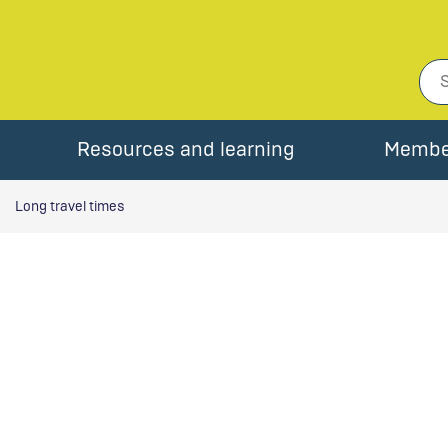
Resources and learning
Membe
Long travel times