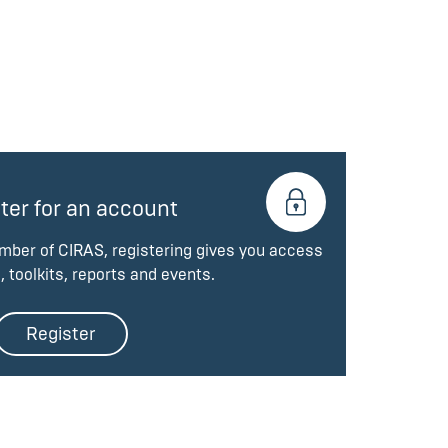
ter for an account
ember of CIRAS, registering gives you access
, toolkits, reports and events.
Register