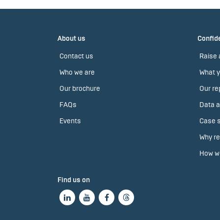
About us
Confide
Contact us
Raise 
Who we are
What y
Our brochure
Our re
FAQs
Data a
Events
Case s
Why re
How we
Find us on