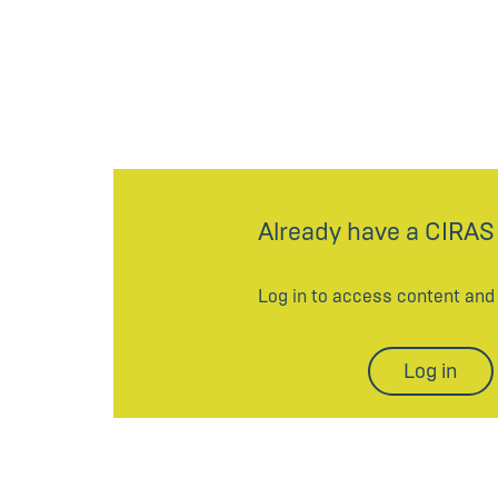
Already have a CIRAS
Log in to access content an
Log in