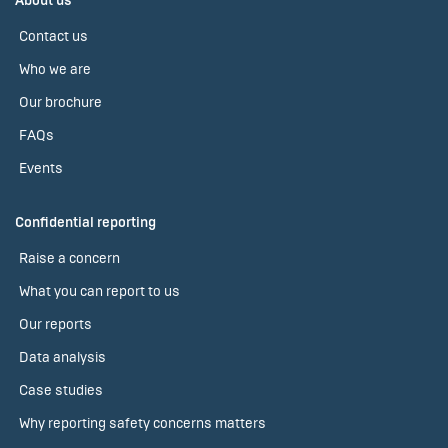
About us
Contact us
Who we are
Our brochure
FAQs
Events
Confidential reporting
Raise a concern
What you can report to us
Our reports
Data analysis
Case studies
Why reporting safety concerns matters