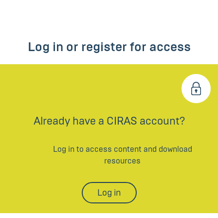
Log in or register for access
Already have a CIRAS account?
Log in to access content and download
resources
Log in