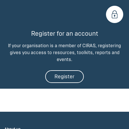
Register for an account
If your organisation is a member of CIRAS, registering
gives you access to resources, toolkits, reports and
events.
Register