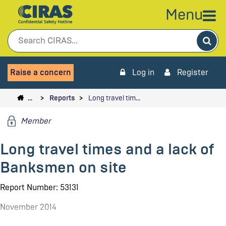
Menu
Sea
Raise a concern
Log in
Register
…
Reports
Long travel tim…
Member
Long travel times and a lack of
Banksmen on site
Report Number: 53131
November 2014