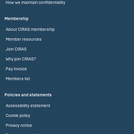
How we maintain confidentiality
Membership
About CIRAS membership
Member resources
Join CIRAS
Why join CIRAS?
Pay invoice
Members list
Policies and statements
Accessibility statement
Cookie policy
Privacy notice