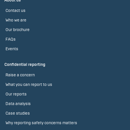
About us
Contact us
Who we are
Our brochure
FAQs
Events
Confidential reporting
Raise a concern
What you can report to us
Our reports
Data analysis
Case studies
Why reporting safety concerns matters