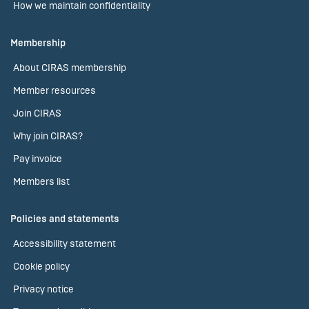
How we maintain confidentiality
Membership
About CIRAS membership
Member resources
Join CIRAS
Why join CIRAS?
Pay invoice
Members list
Policies and statements
Accessibility statement
Cookie policy
Privacy notice