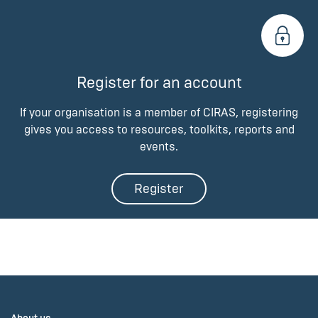
Register for an account
If your organisation is a member of CIRAS, registering
gives you access to resources, toolkits, reports and
events.
Register