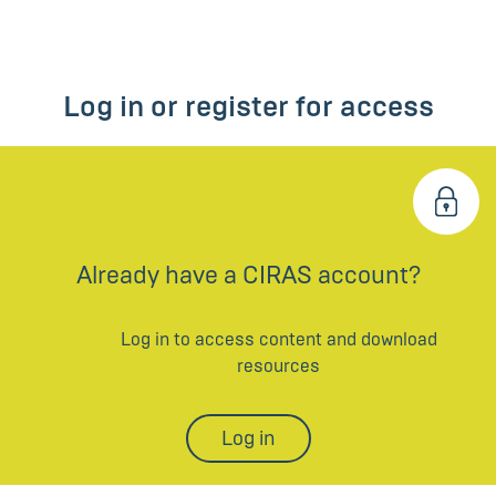
Log in or register for access
Already have a CIRAS account?
Log in to access content and download
resources
Log in