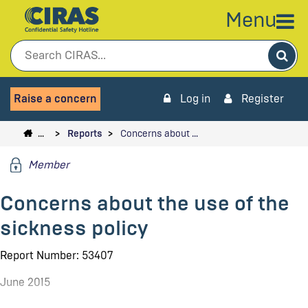
Menu
Sea
Raise a concern
Log in
Register
…
Reports
Concerns about …
Member
Concerns about the use of the
sickness policy
Report Number: 53407
June 2015