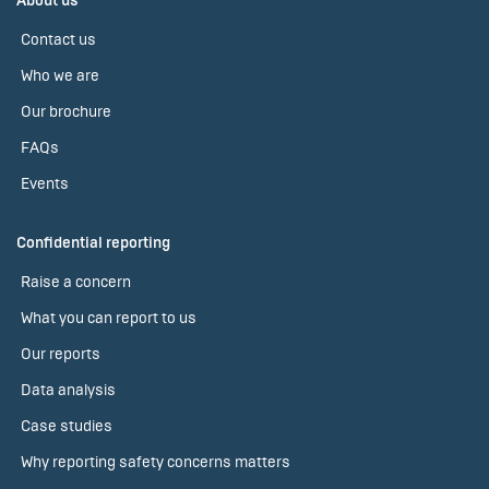
About us
Contact us
Who we are
Our brochure
FAQs
Events
Confidential reporting
Raise a concern
What you can report to us
Our reports
Data analysis
Case studies
Why reporting safety concerns matters