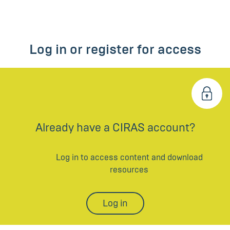
Log in or register for access
Already have a CIRAS account?
Log in to access content and download
resources
Log in