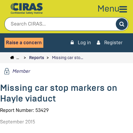
Menu
Sea
Raise a concern
Log in
Register
…
Reports
Missing car sto…
Member
Missing car stop markers on
Hayle viaduct
Report Number: 53429
September 2015