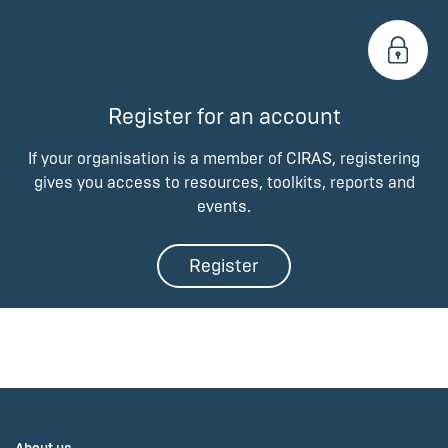
Register for an account
If your organisation is a member of CIRAS, registering
gives you access to resources, toolkits, reports and
events.
Register