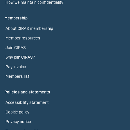
How we maintain confidentiality
Membership
About CIRAS membership
Member resources
Join CIRAS
Why join CIRAS?
Pay invoice
Members list
Policies and statements
Accessibility statement
Cookie policy
Privacy notice