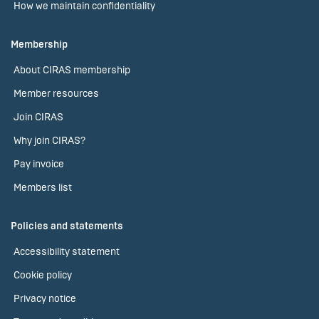
How we maintain confidentiality
Membership
About CIRAS membership
Member resources
Join CIRAS
Why join CIRAS?
Pay invoice
Members list
Policies and statements
Accessibility statement
Cookie policy
Privacy notice