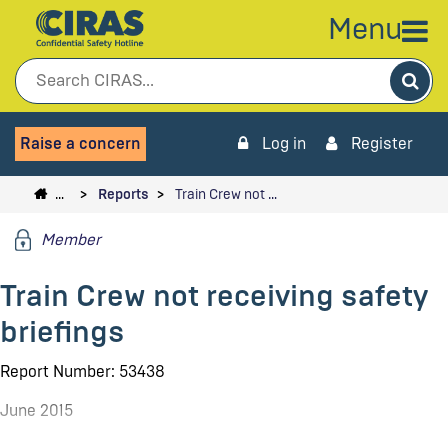
Menu
Sea
Raise a concern
Log in
Register
…
Reports
Train Crew not …
Member
Train Crew not receiving safety
briefings
Report Number: 53438
June 2015