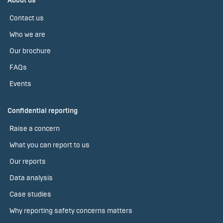
About us
Contact us
Who we are
Our brochure
FAQs
Events
Confidential reporting
Raise a concern
What you can report to us
Our reports
Data analysis
Case studies
Why reporting safety concerns matters