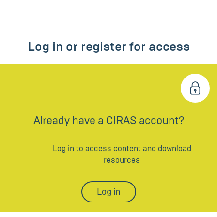
Log in or register for access
Already have a CIRAS account?
Log in to access content and download
resources
Log in