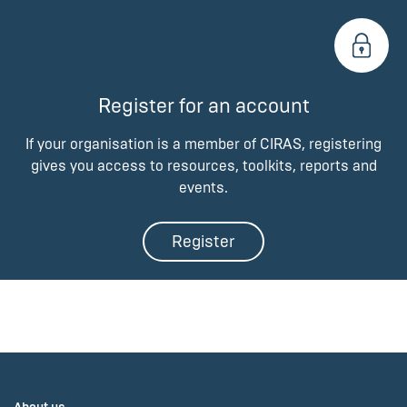
Register for an account
If your organisation is a member of CIRAS, registering
gives you access to resources, toolkits, reports and
events.
Register