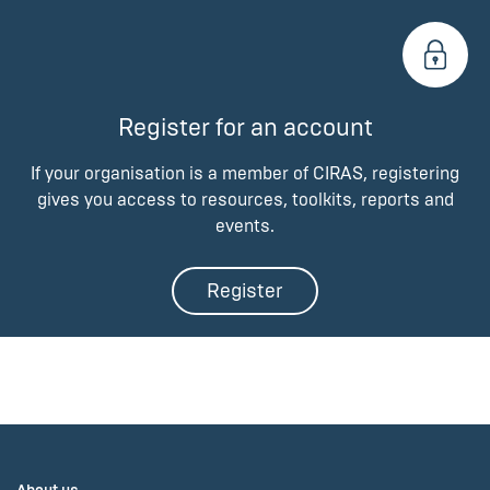
Register for an account
If your organisation is a member of CIRAS, registering
gives you access to resources, toolkits, reports and
events.
Register