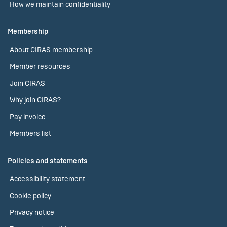
How we maintain confidentiality
Membership
About CIRAS membership
Member resources
Join CIRAS
Why join CIRAS?
Pay invoice
Members list
Policies and statements
Accessibility statement
Cookie policy
Privacy notice