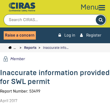
Menu
Sea
Raise a concern
Log in
Register
…
Reports
Inaccurate info…
Member
Inaccurate information provided
for SWL permit
Report Number: 53499
April 2017