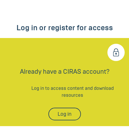
Log in or register for access
Already have a CIRAS account?
Log in to access content and download
resources
Log in