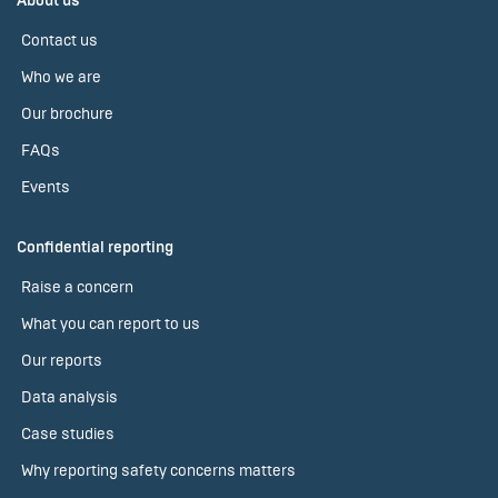
About us
Contact us
Who we are
Our brochure
FAQs
Events
Confidential reporting
Raise a concern
What you can report to us
Our reports
Data analysis
Case studies
Why reporting safety concerns matters