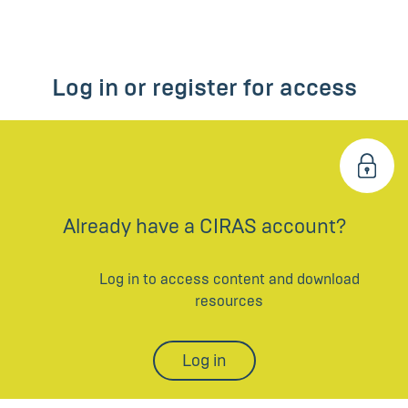
Log in or register for access
Already have a CIRAS account?
Log in to access content and download
resources
Log in