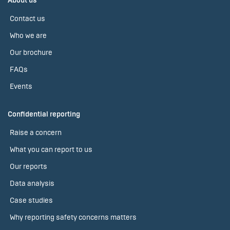
About us
Contact us
Who we are
Our brochure
FAQs
Events
Confidential reporting
Raise a concern
What you can report to us
Our reports
Data analysis
Case studies
Why reporting safety concerns matters