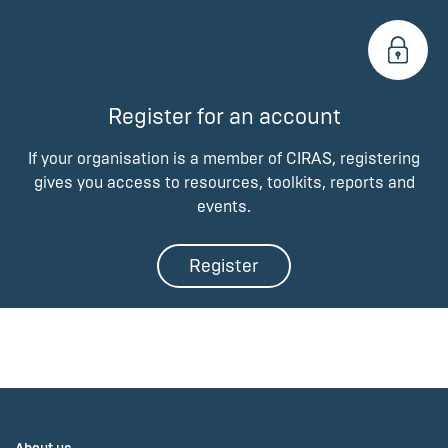
Register for an account
If your organisation is a member of CIRAS, registering
gives you access to resources, toolkits, reports and
events.
Register