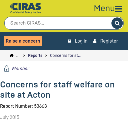
Menu
Sea
Raise a concern
Log in
Register
…
Reports
Concerns for st…
Member
Concerns for staff welfare on
site at Acton
Report Number: 53663
July 2015