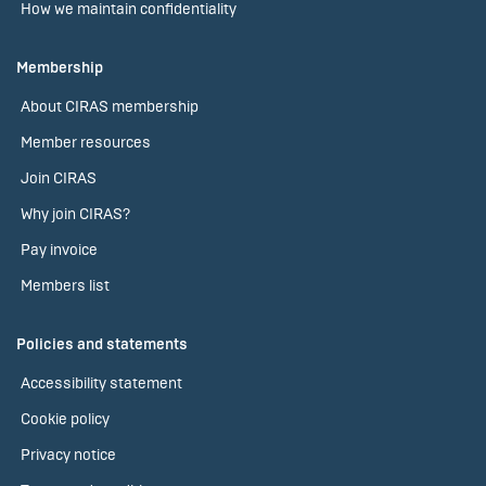
How we maintain confidentiality
Membership
About CIRAS membership
Member resources
Join CIRAS
Why join CIRAS?
Pay invoice
Members list
Policies and statements
Accessibility statement
Cookie policy
Privacy notice