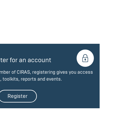
ter for an account
ember of CIRAS, registering gives you access
, toolkits, reports and events.
Register