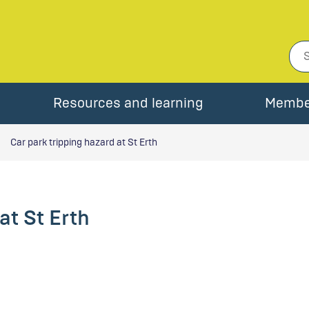
Resources and learning
Membe
Car park tripping hazard at St Erth
at St Erth