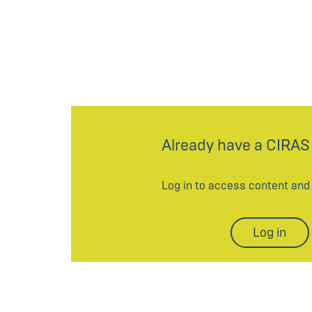
Already have a CIRAS
Log in to access content an
Log in