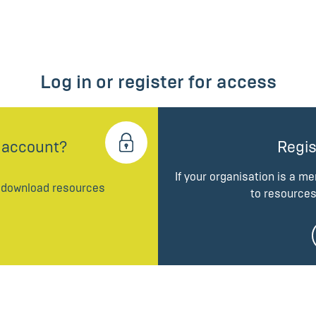
Log in or register for access
 account?
Regis
If your organisation is a m
d download resources
to resources