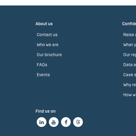
About us
Confide
Contact us
Raise 
Who we are
What y
Our brochure
Our re
FAQs
Data a
Events
Case s
Why re
How we
Find us on