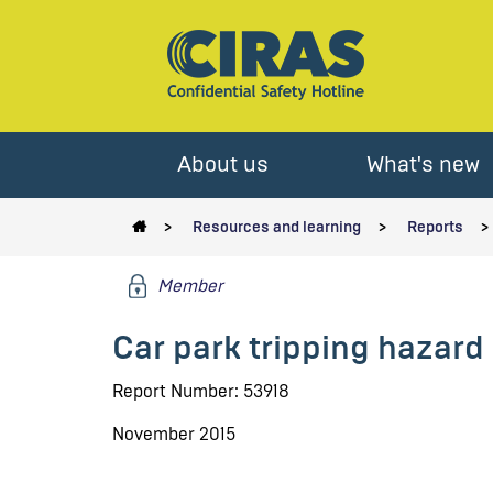
About us
What's new
Resources and learning
Reports
Member
Car park tripping hazard 
Report Number: 53918
November 2015