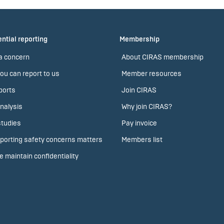
ntial reporting
Membership
a concern
About CIRAS membership
ou can report to us
Member resources
ports
Join CIRAS
nalysis
Why join CIRAS?
tudies
Pay invoice
porting safety concerns matters
Members list
 maintain confidentiality