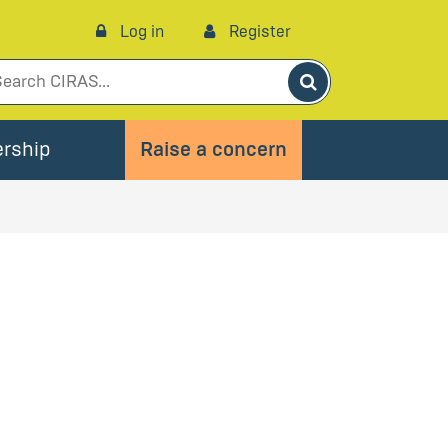
Log in
Register
Search
rship
Raise a concern