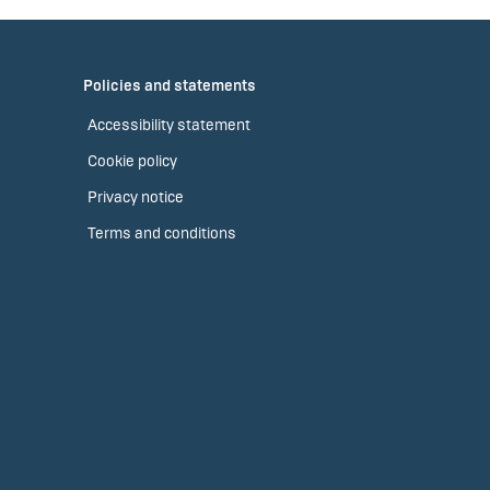
Policies and statements
Accessibility statement
Cookie policy
Privacy notice
Terms and conditions